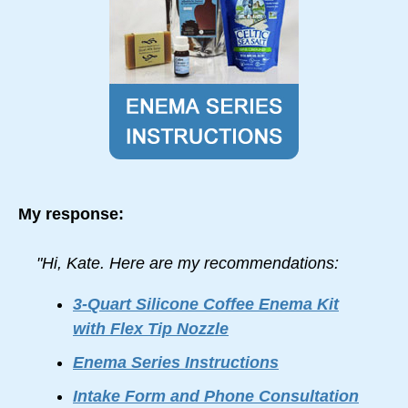
My response:
"Hi, Kate. Here are my recommendations:
3-Quart Silicone Coffee Enema Kit
with Flex Tip Nozzle
Enema Series Instructions
Intake Form and Phone Consultation