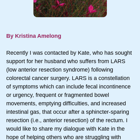
By Kristina Amelong
Recently I was contacted by Kate, who has sought
support for her husband who suffers from LARS
(low anterior resection syndrome) following
colorectal cancer surgery. LARS is a constellation
of symptoms which can include fecal incontinence
or urgency, frequent or fragmented bowel
movements, emptying difficulties, and increased
intestinal gas, that occur after a sphincter-sparing
resection (i.e., anterior resection) of the rectum. I
would like to share my dialogue with Kate in the
hope of helping others who are struggling with