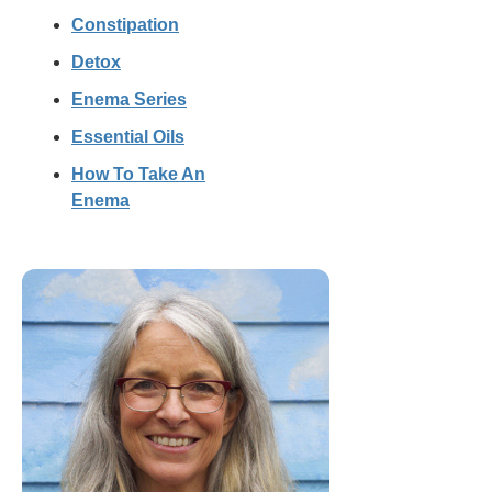
Constipation
Detox
Enema Series
Essential Oils
How To Take An
Enema