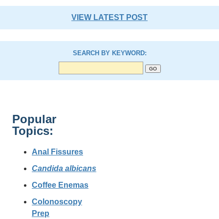
VIEW LATEST POST
SEARCH BY KEYWORD:
Popular
Topics:
Anal Fissures
Candida albicans
Coffee Enemas
Colonoscopy
Prep