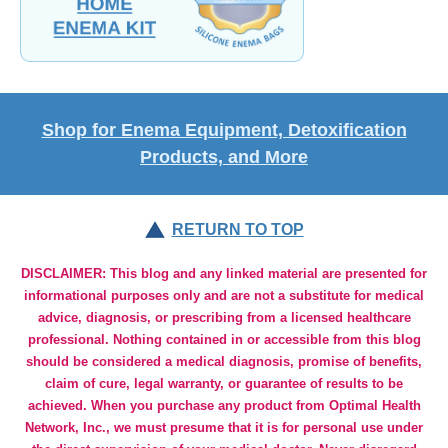
Shop for Enema Equipment, Detoxification
Products, and More
RETURN TO TOP
DISCLAIMER: This blog and any linked material are presented for
informational purposes only and are not a substitute for medical
advice, diagnosis, or prescribing from a licensed healthcare
professional. Nothing contained in or accessible from this blog
should be considered a medical diagnosis, promise of benefits,
claim of cure, legal warranty, or guarantee of results to be
achieved. When you purchase any product from Optimal Health
Network, Inc., we must presume that it is for personal use under