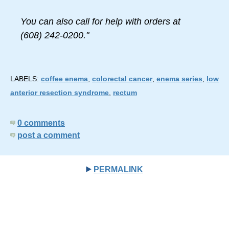
You can also call for help with orders at
(608) 242-0200."
LABELS:
coffee enema
,
colorectal cancer
,
enema series
,
low
anterior resection syndrome
,
rectum
0 comments
post a comment
PERMALINK