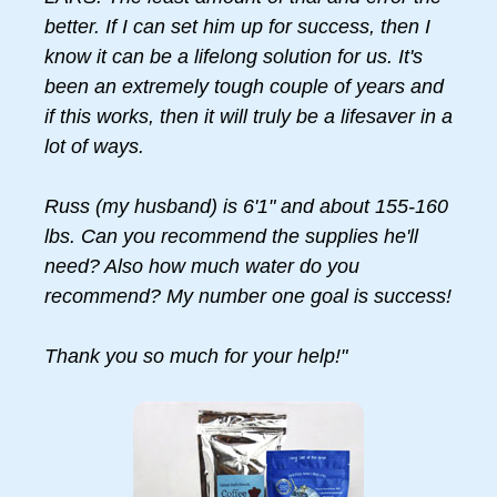
better. If I can set him up for success, then I
know it can be a lifelong solution for us. It's
been an extremely tough couple of years and
if this works, then it will truly be a lifesaver in a
lot of ways.
Russ (my husband) is 6'1" and about 155-160
lbs. Can you recommend the supplies he'll
need? Also how much water do you
recommend? My number one goal is success!
Thank you so much for your help!"