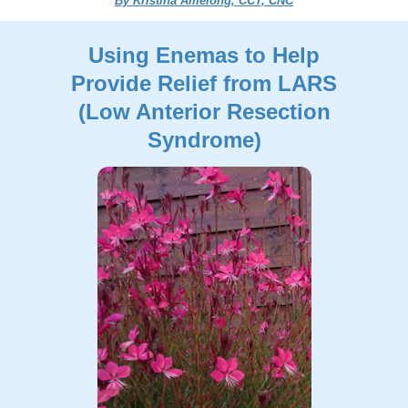
By Kristina Amelong, CCT, CNC
Using Enemas to Help
Provide Relief from LARS
(Low Anterior Resection
Syndrome)