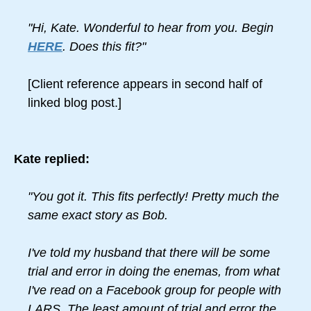
"Hi, Kate. Wonderful to hear from you. Begin
HERE
. Does this fit?"
[Client reference appears in second half of
linked blog post.]
Kate replied:
"You got it. This fits perfectly! Pretty much the
same exact story as Bob.
I've told my husband that there will be some
trial and error in doing the enemas, from what
I've read on a Facebook group for people with
LARS. The least amount of trial and error the