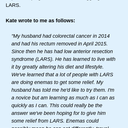
LARS.
Kate wrote to me as follows:
"My husband had colorectal cancer in 2014
and had his rectum removed in April 2015.
Since then he has had low anterior resection
syndrome (LARS). He has learned to live with
it by greatly altering his diet and lifestyle.
We've learned that a lot of people with LARS
are doing enemas to get some relief. My
husband has told me he'd like to try them. I'm
a novice but am learning as much as I can as
quickly as I can. This could really be the
answer we've been hoping for to give him
some relief from LARS. Enemas could