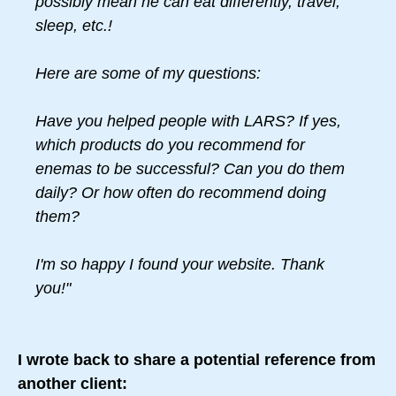
possibly mean he can eat differently, travel,
sleep, etc.!
Here are some of my questions:
Have you helped people with LARS? If yes,
which products do you recommend for
enemas to be successful? Can you do them
daily? Or how often do recommend doing
them?
I'm so happy I found your website. Thank
you!"
I wrote back to share a potential reference from
another client: