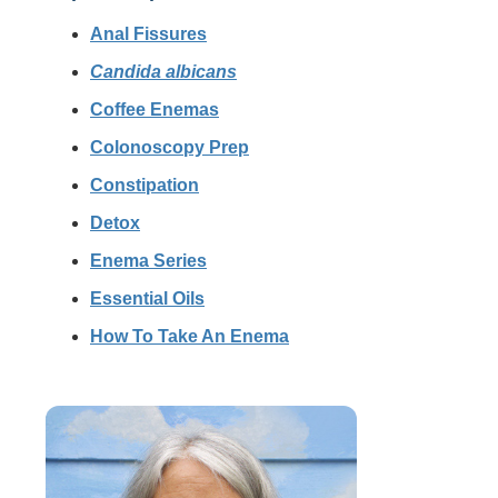
Anal Fissures
Candida albicans
Coffee Enemas
Colonoscopy Prep
Constipation
Detox
Enema Series
Essential Oils
How To Take An Enema