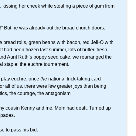
 kissing her cheek while stealing a piece of gum from
e!” But he was already out the broad church doors.
 bread rolls, green beans with bacon, red Jell-O with
 had been frozen last summer, lots of butter, fresh
, and Aunt Ruth’s poppy seed cake, we rearranged the
eal staple: the euchre tournament.
o play euchre, once
the
national trick-taking card
r all of us, there were few greater joys than being
ctics, the courage, the antagonism.
my cousin Kenny and me. Mom had dealt. Turned up
 spades.
se to pass his bid.