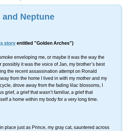
lts found on this keyword.
 and Neptune
s story
entitled "Golden Arches")
e smoke enveloping me, or maybe it was the way the
r possibly it was the voice of Jan, my brother’s best
ing the recent assassination attempt on Ronald
way from the home I lived in with my mother and my
cycle, drove away from the fading lilac blossoms, I
rief, a grief that wasn’t familiar, a grief that
self a home within my body for a very long time.
t in place just as Prince, my gray cat, sauntered across