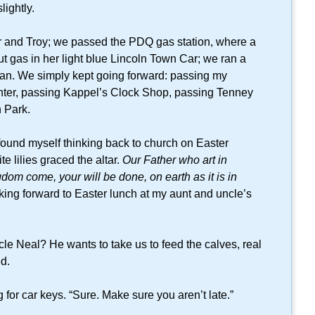
lightly.
er and Troy; we passed the PDQ gas station, where a
 gas in her light blue Lincoln Town Car; we ran a
man. We simply kept going forward: passing my
ter, passing Kappel’s Clock Shop, passing Tenney
 Park.
 found myself thinking back to church on Easter
 lilies graced the altar.
Our Father who art in
om come, your will be done, on earth as it is in
ing forward to Easter lunch at my aunt and uncle’s
e Neal? He wants to take us to feed the calves, real
d.
for car keys. “Sure. Make sure you aren’t late.”