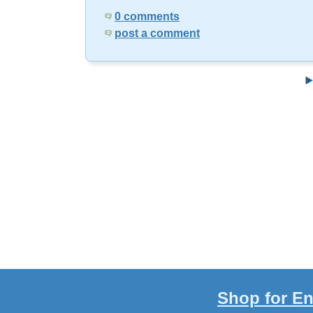
0 comments
post a comment
Shop for En