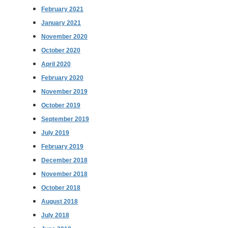
February 2021
January 2021
November 2020
October 2020
April 2020
February 2020
November 2019
October 2019
September 2019
July 2019
February 2019
December 2018
November 2018
October 2018
August 2018
July 2018