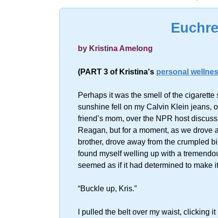
Sorry, no resu
Euchre
by Kristina Amelong
(PART 3 of Kristina's
personal wellnes
Perhaps it was the smell of the cigarett
sunshine fell on my Calvin Klein jeans, o
friend’s mom, over the NPR host discuss
Reagan, but for a moment, as we drove a
brother, drove away from the crumpled bi
found myself welling up with a tremendous g
seemed as if it had determined to make it
“Buckle up, Kris.”
I pulled the belt over my waist, clicking i