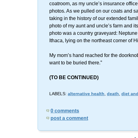
coatroom, as my uncle’s insurance office, 
photos. As we pulled on our coats and s
taking in the history of our extended famil
photo of my aunt and uncle’s farm and its 
photo was a country graveyard: Neptune C
Ithaca, lying on the northeast corner o
My mom’s hand reached for the doorknob 
want to be buried there.”
(TO BE CONTINUED)
LABELS:
alternative health
,
death
,
diet and
0 comments
post a comment