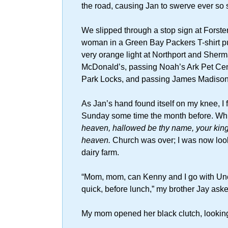
the road, causing Jan to swerve ever so s
We slipped through a stop sign at Forst
woman in a Green Bay Packers T-shirt put
very orange light at Northport and Sher
McDonald’s, passing Noah’s Ark Pet Cen
Park Locks, and passing James Madison
As Jan’s hand found itself on my knee, I
Sunday some time the month before. White
heaven, hallowed be thy name, your kingd
heaven.
Church was over; I was now look
dairy farm.
“Mom, mom, can Kenny and I go with Uncl
quick, before lunch,” my brother Jay aske
My mom opened her black clutch, looking 