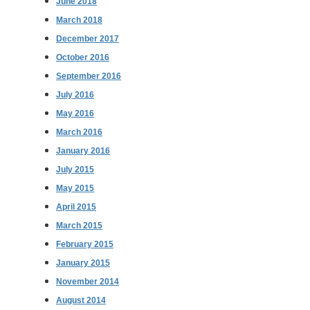
June 2018
March 2018
December 2017
October 2016
September 2016
July 2016
May 2016
March 2016
January 2016
July 2015
May 2015
April 2015
March 2015
February 2015
January 2015
November 2014
August 2014