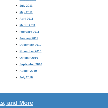
July 2011
May 2011
April 2011
March 2011
February 2011
January 2011
December 2010
November 2010
October 2010
September 2010
August 2010
July 2010
ts, and More