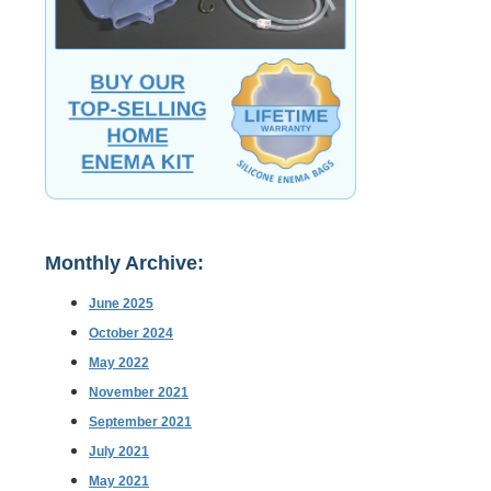
Monthly Archive:
June 2025
October 2024
May 2022
November 2021
September 2021
July 2021
May 2021