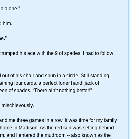
go alone.”
d him.
e.”
rumped his ace with the 9 of spades. I had to follow
 of his chair and spun in a circle. Still standing,
ining four cards, a perfect loner hand: jack of
een of spades. “There ain’t nothing better!”
d mischievously.
 me three games in a row, it was time for my family
ur home in Madison. As the red sun was setting behind
mom, and I entered the mudroom -- also known as the