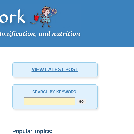
VIEW LATEST POST
SEARCH BY KEYWORD:
Popular Topics: