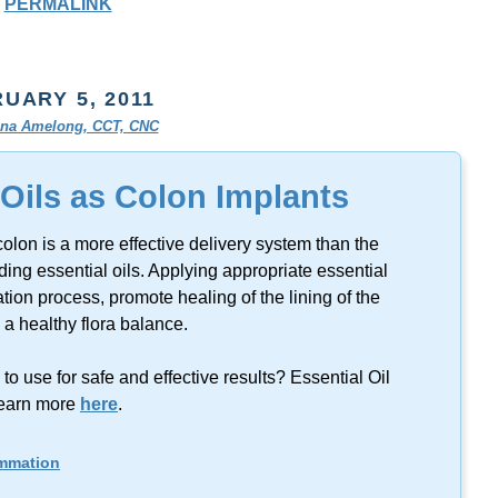
PERMALINK
UARY 5, 2011
tina Amelong, CCT, CNC
 Oils as Colon Implants
colon is a more effective delivery system than the
ing essential oils. Applying appropriate essential
tion process, promote healing of the lining of the
a healthy flora balance.
 use for safe and effective results? Essential Oil
earn more
here
.
ammation