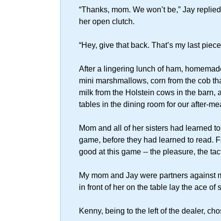
“Thanks, mom. We won’t be,” Jay replied,
her open clutch.
“Hey, give that back. That’s my last piec
After a lingering lunch of ham, homemade
mini marshmallows, corn from the cob that
milk from the Holstein cows in the barn
tables in the dining room for our after-m
Mom and all of her sisters had learned t
game, before they had learned to read. Fo
good at this game -- the pleasure, the ta
My mom and Jay were partners against 
in front of her on the table lay the ace of
Kenny, being to the left of the dealer, cho