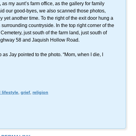
as my aunt’s farm office, as the gallery for family
aid our good-byes, we also scanned those photos,
y yet another time. To the right of the exit door hung a
surrounding countryside. In the top right corner of the
emetery, just south of the farm land, just south of
f Highway 58 and Jaquish Hollow Road.
as Jay pointed to the photo. “Mom, when I die, I
 lifestyle
,
grief
,
religion