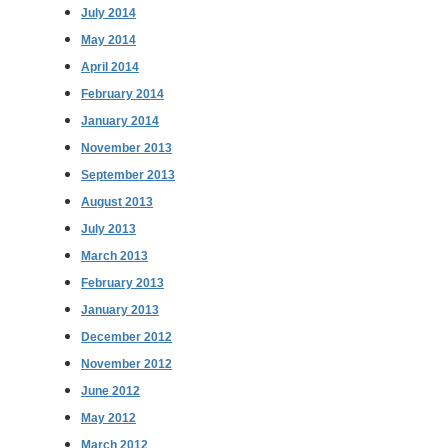
July 2014
May 2014
April 2014
February 2014
January 2014
November 2013
September 2013
August 2013
July 2013
March 2013
February 2013
January 2013
December 2012
November 2012
June 2012
May 2012
March 2012