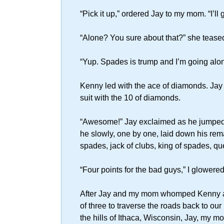
“Pick it up,” ordered Jay to my mom. “I’ll 
“Alone? You sure about that?” she tease
“Yup. Spades is trump and I’m going alon
Kenny led with the ace of diamonds. Jay t
suit with the 10 of diamonds.
“Awesome!” Jay exclaimed as he jumped out
he slowly, one by one, laid down his rema
spades, jack of clubs, king of spades, qu
“Four points for the bad guys,” I glowere
After Jay and my mom whomped Kenny and
of three to traverse the roads back to o
the hills of Ithaca, Wisconsin, Jay, my 