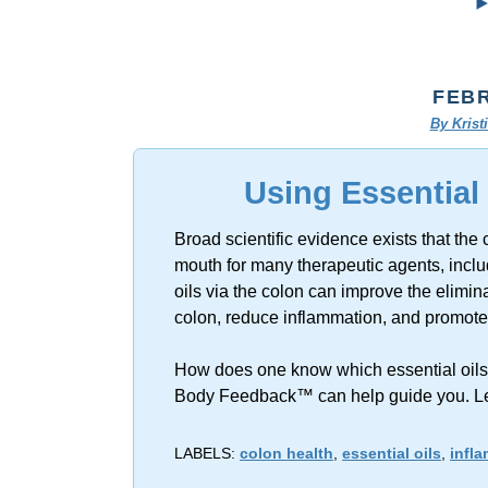
FEBR
By Kris
Using Essential
Broad scientific evidence exists that the 
mouth for many therapeutic agents, includ
oils via the colon can improve the elimina
colon, reduce inflammation, and promote 
How does one know which essential oils to
Body Feedback™ can help guide you. L
LABELS:
colon health
,
essential oils
,
infl