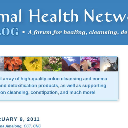
d array of high-quality colon cleansing and enema
nd detoxification products, as well as supporting
lon cleansing, constipation, and much more!
UARY 9, 2011
tina Amelong, CCT, CNC