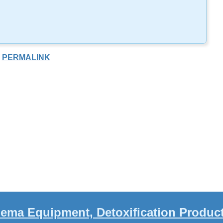
PERMALINK
ema Equipment, Detoxification Produc