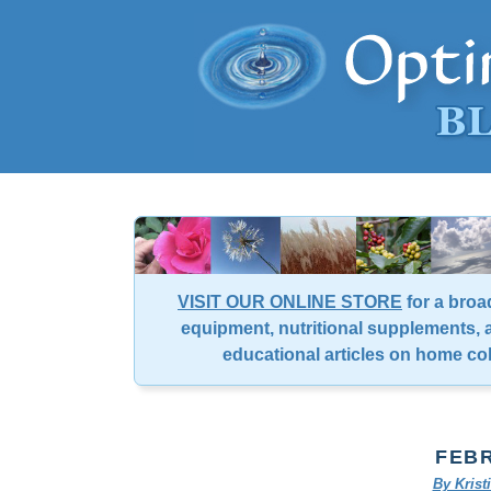
VISIT OUR ONLINE STORE
for a broa
equipment, nutritional supplements, a
educational articles on home co
FEBR
By Kris