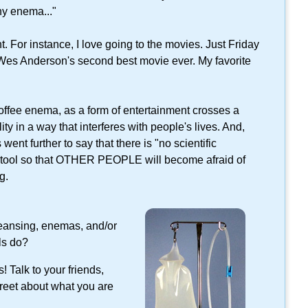
ny enema..."
. For instance, I love going to the movies. Just Friday
 Wes Anderson's second best movie ever. My favorite
coffee enema, as a form of entertainment crosses a
ity in a way that interferes with people's lives. And,
 went further to say that there is "no scientific
c tool so that OTHER PEOPLE will become afraid of
g.
eansing, enemas, and/or
ls do?
 Talk to your friends,
treet about what you are