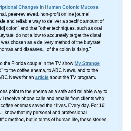
riptional Changes in Human Colonic Mucosa
,
onal, peer-reviewed, non-profit online journal,
afe and reliable way to deliver a specific amount of
id] colon" and that "other techniques, such as oral
tyrate, do not allow to accurately target the distal
 was chosen as a delivery method of the butyrate
nomas and diseases... of the colon is rising."
k to the Florida couple in the TV show
My Strange
" to the coffee enema, to ABC News, and to the
 ABC News for an
article
about the TV program.
does point to the enema as a safe and reliable way to
y I receive phone calls and emails from clients who
coffee enemas saved their lives. Every day. For 16
. I know that my personal and professional
ific method, but in terms of human life, these stories