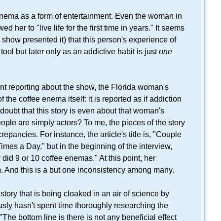
 enema as a form of entertainment. Even the woman in
 her to "live life for the first time in years." It seems
e show presented it) that this person's experience of
tool but later only as an addictive habit is just
one
nt reporting about the show, the Florida woman's
f the coffee enema itself: it is reported as if addiction
 doubt that this story is even about that woman's
ople are simply actors? To me, the pieces of the story
repancies. For instance, the article's title is, "Couple
mes a Day," but in the beginning of the interview,
 did 9 or 10 coffee enemas." At this point, her
im. And this is a but one inconsistency among many.
story that is being cloaked in an air of science by
sly hasn't spent time thoroughly researching the
e bottom line is there is not any beneficial effect