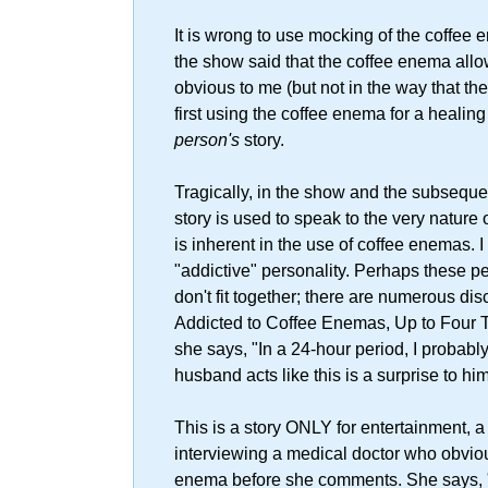
It is wrong to use mocking of the coffee
the show said that the coffee enema allowed
obvious to me (but not in the way that th
first using the coffee enema for a healing 
person's
story.
Tragically, in the show and the subseque
story is used to speak to the very nature o
is inherent in the use of coffee enemas. I
"addictive" personality. Perhaps these pe
don't fit together; there are numerous disc
Addicted to Coffee Enemas, Up to Four Ti
she says, "In a 24-hour period, I probably
husband acts like this is a surprise to h
This is a story ONLY for entertainment, a 
interviewing a medical doctor who obviou
enema before she comments. She says, "Th