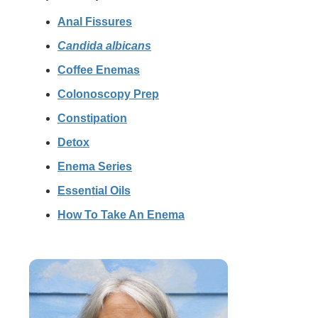
Anal Fissures
Candida albicans
Coffee Enemas
Colonoscopy Prep
Constipation
Detox
Enema Series
Essential Oils
How To Take An Enema