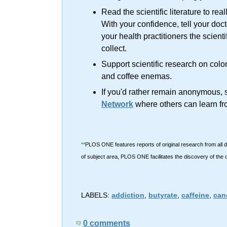
Read the scientific literature to rea
With your confidence, tell your doc
your health practitioners the scienti
collect.
Support scientific research on col
and coffee enemas.
If you'd rather remain anonymous, s
Network
where others can learn fr
**
PLOS ONE features reports of original research from all d
of subject area, PLOS ONE facilitates the discovery of the
LABELS:
addiction
,
butyrate
,
caffeine
,
can
0 comments