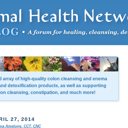
d array of high-quality colon cleansing and enema
nd detoxification products, as well as supporting
lon cleansing, constipation, and much more!
RIL 27, 2014
tina Amelong, CCT, CNC