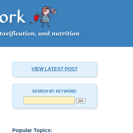
VIEW LATEST POST
SEARCH BY KEYWORD:
Popular Topics: