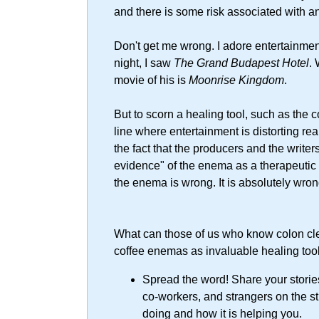
and there is some risk associated with a
Don't get me wrong. I adore entertainment
night, I saw
The Grand Budapest Hotel
.
movie of his is
Moonrise Kingdom
.
But to scorn a healing tool, such as the 
line where entertainment is distorting real
the fact that the producers and the writers
evidence" of the enema as a therapeuti
the enema is wrong. It is absolutely wron
What can those of us who know colon cl
coffee enemas as invaluable healing too
Spread the word! Share your stories!
co-workers, and strangers on the s
doing and how it is helping you.