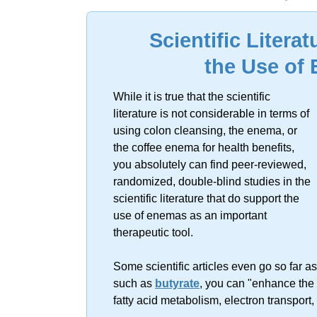
Sorry, no resu
Scientific Litera
the Use of
While it is true that the scientific
literature is not considerable in terms of
using colon cleansing, the enema, or
the coffee enema for health benefits,
you absolutely can find peer-reviewed,
randomized, double-blind studies in the
scientific literature that do support the
use of enemas as an important
therapeutic tool.
Some scientific articles even go so far as
such as
butyrate
, you can "enhance the 
fatty acid metabolism, electron transport