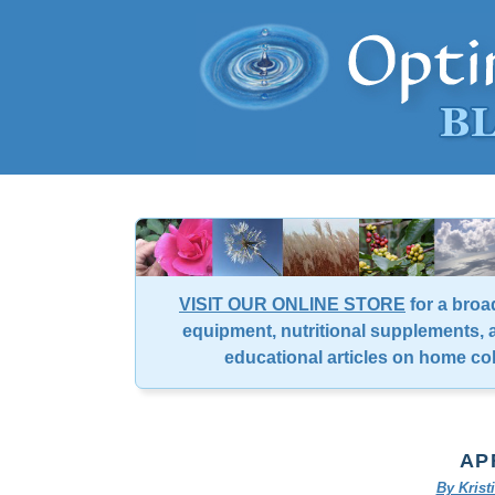
VISIT OUR ONLINE STORE
for a broa
equipment, nutritional supplements, a
educational articles on home co
AP
By Kris