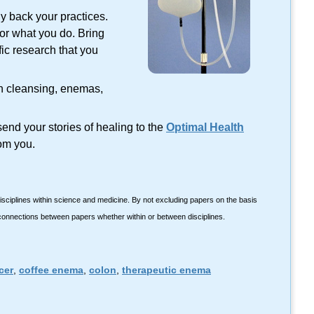
lly back your practices.
tor what you do. Bring
fic research that you
on cleansing, enemas,
end your stories of healing to the
Optimal Health
om you.
isciplines within science and medicine. By not excluding papers on the basis
 connections between papers whether within or between disciplines.
cer
,
coffee enema
,
colon
,
therapeutic enema