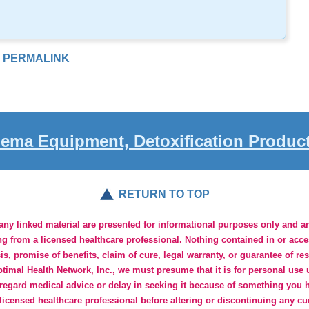
PERMALINK
ema Equipment, Detoxification Produc
RETURN TO TOP
y linked material are presented for informational purposes only and are
ng from a licensed healthcare professional. Nothing contained in or acc
s, promise of benefits, claim of cure, legal warranty, or guarantee of re
imal Health Network, Inc., we must presume that it is for personal use u
regard medical advice or delay in seeking it because of something you h
 licensed healthcare professional before altering or discontinuing any cu