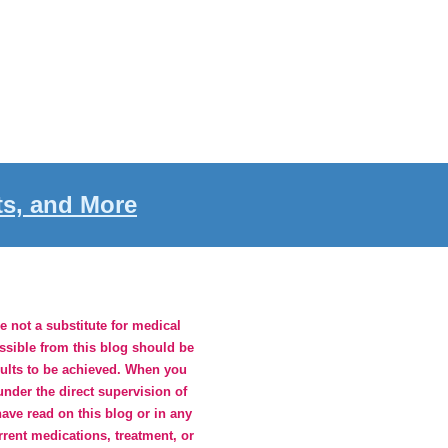
ts, and More
 not a substitute for medical
essible from this blog should be
sults to be achieved. When you
nder the direct supervision of
ave read on this blog or in any
rrent medications, treatment, or