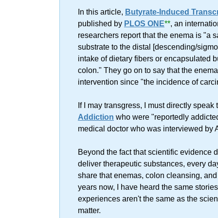
In this article,
Butyrate-Induced Transc
published by
PLOS ONE
**
, an internati
researchers report that the enema is "a s
substrate to the distal [descending/sigmo
intake of dietary fibers or encapsulated bu
colon." They go on to say that the enema
intervention since "the incidence of carci
If I may transgress, I must directly spea
Addiction
who were "reportedly addicted
medical doctor who was interviewed by
Beyond the fact that scientific evidence 
deliver therapeutic substances, every da
share that enemas, colon cleansing, and 
years now, I have heard the same stories
experiences aren't the same as the scient
matter.