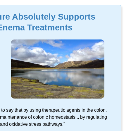
lts found on this keyword.
ture Absolutely Supports
 Enema Treatments
 to say that by using therapeutic agents in the colon,
maintenance of colonic homeostasis... by regulating
, and oxidative stress pathways."