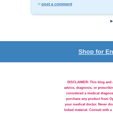
post a comment
Shop for En
DISCLAIMER: This blog and an
advice, diagnosis, or prescribi
considered a medical diagnosi
purchase any product from Opt
your medical doctor. Never dis
linked material. Consult with a