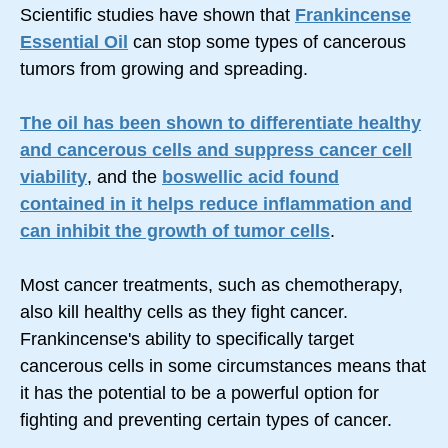
Scientific studies have shown that
Frankincense
Essential Oil
can stop some types of cancerous
tumors from growing and spreading.
The oil has been shown to differentiate healthy
and cancerous cells and suppress cancer cell
viability
, and the
boswellic acid found
contained in it helps reduce inflammation and
can inhibit the growth of tumor cells
.
Most cancer treatments, such as chemotherapy,
also kill healthy cells as they fight cancer.
Frankincense's ability to specifically target
cancerous cells in some circumstances means that
it has the potential to be a powerful option for
fighting and preventing certain types of cancer.