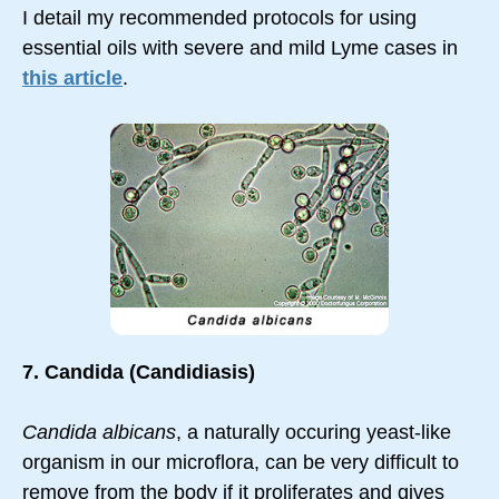
I detail my recommended protocols for using
essential oils with severe and mild Lyme cases in
this article
.
7. Candida (Candidiasis)
Candida albicans
, a naturally occuring yeast-like
organism in our microflora, can be very difficult to
remove from the body if it proliferates and gives