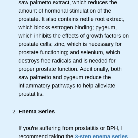
saw palmetto extract, which reduces the
amount of hormonal stimulation of the
prostate. It also contains nettle root extract,
which blocks estrogen binding; pygeum,
which inhibits the effects of growth factors on
prostate cells; zinc, which is necessary for
prostate functioning; and selenium, which
destroys free radicals and is needed for
proper prostate function. Additionally, both
saw palmetto and pygeum reduce the
inflammatory pathways to help alleviate
prostatitis.
Enema Series
If you're suffering from prostatitis or BPH, I
recommend taking the
3-step enema series