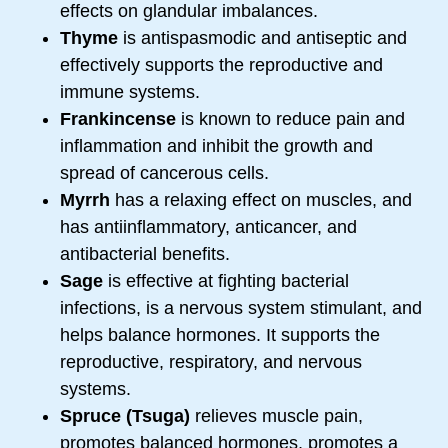
effects on glandular imbalances.
Thyme
is antispasmodic and antiseptic and
effectively supports the reproductive and
immune systems.
Frankincense
is known to reduce pain and
inflammation and inhibit the growth and
spread of cancerous cells.
Myrrh
has a relaxing effect on muscles, and
has antiinflammatory, anticancer, and
antibacterial benefits.
Sage
is effective at fighting bacterial
infections, is a nervous system stimulant, and
helps balance hormones. It supports the
reproductive, respiratory, and nervous
systems.
Spruce (Tsuga)
relieves muscle pain,
promotes balanced hormones, promotes a