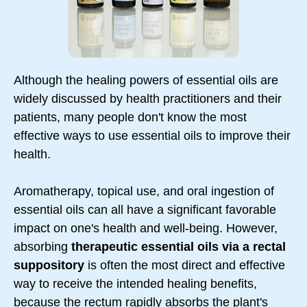
Although the healing powers of essential oils are
widely discussed by health practitioners and their
patients, many people don't know the most
effective ways to use essential oils to improve their
health.
Aromatherapy, topical use, and oral ingestion of
essential oils can all have a significant favorable
impact on one's health and well-being. However,
absorbing
therapeutic essential oils via a rectal
suppository
is often the most direct and effective
way to receive the intended healing benefits,
because the rectum rapidly absorbs the plant's