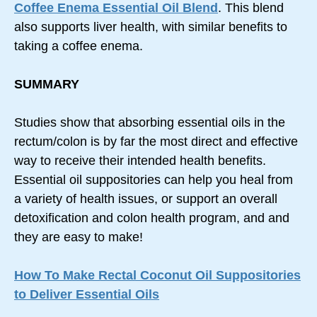
Coffee Enema Essential Oil Blend
. This blend
also supports liver health, with similar benefits to
taking a coffee enema.
SUMMARY
Studies show that absorbing essential oils in the
rectum/colon is by far the most direct and effective
way to receive their intended health benefits.
Essential oil suppositories can help you heal from
a variety of health issues, or support an overall
detoxification and colon health program, and and
they are easy to make!
How To Make Rectal Coconut Oil Suppositories
to Deliver Essential Oils