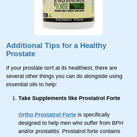
Additional Tips for a Healthy
Prostate
If your prostate isn't at its healthiest, there are
several other things you can do alongside using
essential oils to help:
Take Supplements like Prostatrol Forte
Ortho Prostatrol Forte
is specifically
designed to help men who suffer from BPH
and/or prostatitis. Prostatrol forte contains