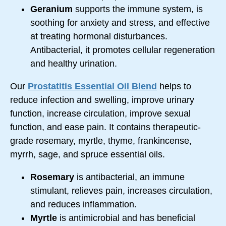
Geranium
supports the immune system, is
soothing for anxiety and stress, and effective
at treating hormonal disturbances.
Antibacterial, it promotes cellular regeneration
and healthy urination.
Our
Prostatitis Essential Oil Blend
helps to
reduce infection and swelling, improve urinary
function, increase circulation, improve sexual
function, and ease pain. It contains therapeutic-
grade rosemary, myrtle, thyme, frankincense,
myrrh, sage, and spruce essential oils.
Rosemary
is antibacterial, an immune
stimulant, relieves pain, increases circulation,
and reduces inflammation.
Myrtle
is antimicrobial and has beneficial