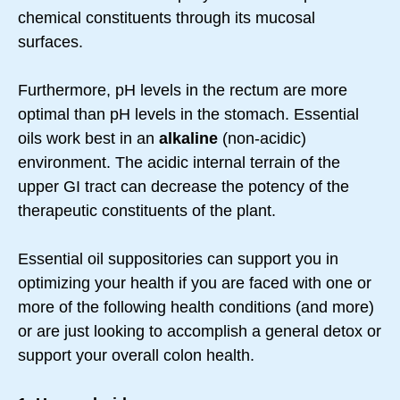
chemical constituents through its mucosal
surfaces.
Furthermore, pH levels in the rectum are more
optimal than pH levels in the stomach. Essential
oils work best in an
alkaline
(non-acidic)
environment. The acidic internal terrain of the
upper GI tract can decrease the potency of the
therapeutic constituents of the plant.
Essential oil suppositories can support you in
optimizing your health if you are faced with one or
more of the following health conditions (and more)
or are just looking to accomplish a general detox or
support your overall colon health.