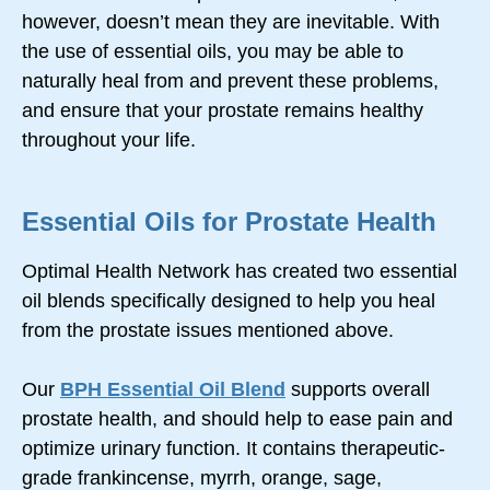
however, doesn’t mean they are inevitable. With
the use of essential oils, you may be able to
naturally heal from and prevent these problems,
and ensure that your prostate remains healthy
throughout your life.
Essential Oils for Prostate Health
Optimal Health Network has created two essential
oil blends specifically designed to help you heal
from the prostate issues mentioned above.
Our
BPH Essential Oil Blend
supports overall
prostate health, and should help to ease pain and
optimize urinary function. It contains therapeutic-
grade frankincense, myrrh, orange, sage,