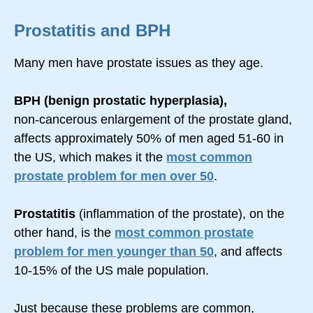
Prostatitis and BPH
Many men have prostate issues as they age.
BPH (benign prostatic hyperplasia),
non-cancerous
enlargement of the prostate gland,
affects approximately 50% of men aged 51-60 in
the US, which makes it the
most common
prostate problem for men over 50
.
Prostatitis
(inflammation of the prostate), on the
other hand, is the
most common prostate
problem for men younger than 50
, and affects
10-15% of the US male population.
Just because these problems are common,