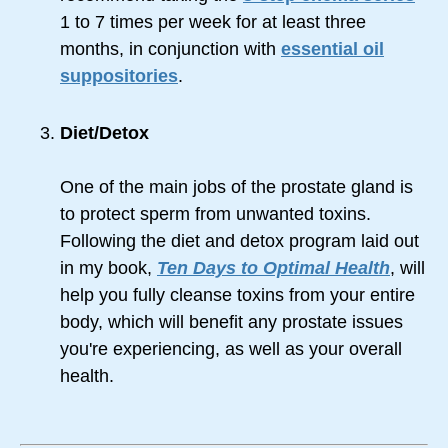
1 to 7 times per week for at least three
months, in conjunction with
essential oil
suppositories
.
Diet/Detox
One of the main jobs of the prostate gland is
to protect sperm from unwanted toxins.
Following the diet and detox program laid out
in my book,
Ten Days to Optimal Health
, will
help you fully cleanse toxins from your entire
body, which will benefit any prostate issues
you're experiencing, as well as your overall
health.