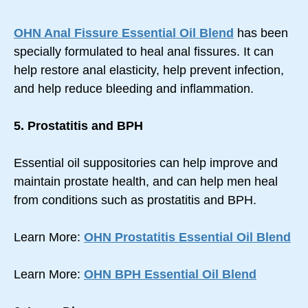
OHN Anal Fissure Essential Oil Blend
has been
specially formulated to heal anal fissures. It can
help restore anal elasticity, help prevent infection,
and help reduce bleeding and inflammation.
5. Prostatitis and BPH
Essential oil suppositories can help improve and
maintain prostate health, and can help men heal
from conditions such as prostatitis and BPH.
Learn More:
OHN Prostatitis Essential Oil Blend
Learn More:
OHN BPH Essential Oil Blend