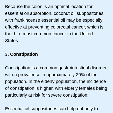
Because the colon is an optimal location for
essential oil absorption, coconut oil suppositories
with frankincense essential oil may be especially
effective at preventing colorectal cancer, which is
the third most common cancer in the United
States.
3. Constipation
Constipation is a common gastrointestinal disorder,
with a prevalence in approximately 20% of the
population. In the elderly population, the incidence
of constipation is higher, with elderly females being
particularly at risk for severe constipation.
Essential oil suppositories can help not only to