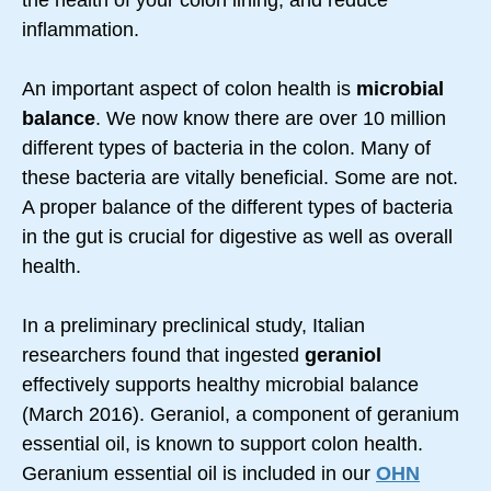
the health of your colon lining, and reduce
inflammation.
An important aspect of colon health is
microbial
balance
. We now know there are over 10 million
different types of bacteria in the colon. Many of
these bacteria are vitally beneficial. Some are not.
A proper balance of the different types of bacteria
in the gut is crucial for digestive as well as overall
health.
In a preliminary preclinical study, Italian
researchers found that ingested
geraniol
effectively supports healthy microbial balance
(March 2016). Geraniol, a component of geranium
essential oil, is known to support colon health.
Geranium essential oil is included in our
OHN