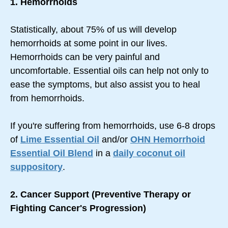
1. Hemorrhoids
Statistically, about 75% of us will develop
hemorrhoids at some point in our lives.
Hemorrhoids can be very painful and
uncomfortable. Essential oils can help not only to
ease the symptoms, but also assist you to heal
from hemorrhoids.
If you're suffering from hemorrhoids, use 6-8 drops
of
Lime Essential Oil
and/or
OHN Hemorrhoid
Essential Oil Blend
in a
daily coconut oil
suppository
.
2. Cancer Support (Preventive Therapy or
Fighting Cancer's Progression)