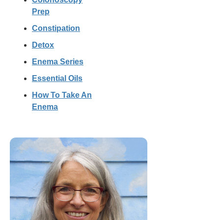
Prep
Constipation
Detox
Enema Series
Essential Oils
How To Take An
Enema