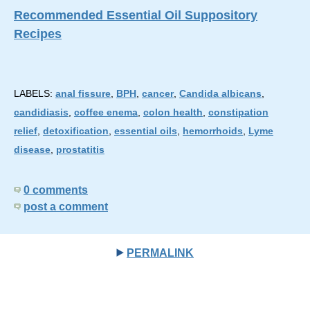
Recommended Essential Oil Suppository
Recipes
LABELS:
anal fissure
,
BPH
,
cancer
,
Candida albicans
,
candidiasis
,
coffee enema
,
colon health
,
constipation
relief
,
detoxification
,
essential oils
,
hemorrhoids
,
Lyme
disease
,
prostatitis
0 comments
post a comment
PERMALINK