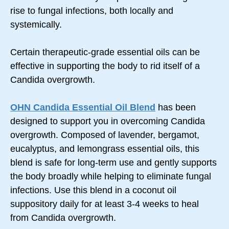
rise to fungal infections, both locally and
systemically.
Certain therapeutic-grade essential oils can be
effective in supporting the body to rid itself of a
Candida overgrowth.
OHN Candida Essential Oil Blend
has been
designed to support you in overcoming Candida
overgrowth. Composed of lavender, bergamot,
eucalyptus, and lemongrass essential oils, this
blend is safe for long-term use and gently supports
the body broadly while helping to eliminate fungal
infections. Use this blend in a coconut oil
suppository daily for at least 3-4 weeks to heal
from Candida overgrowth.