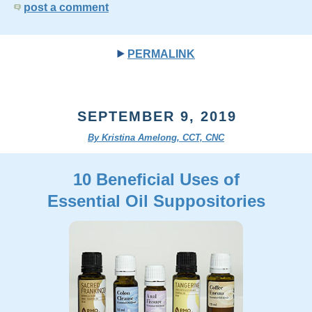
post a comment
PERMALINK
SEPTEMBER 9, 2019
By Kristina Amelong, CCT, CNC
10 Beneficial Uses of
Essential Oil Suppositories