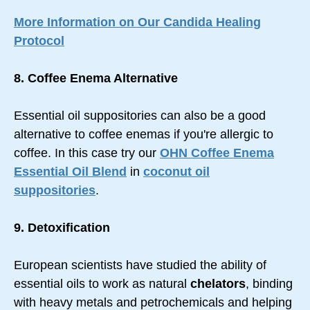
More Information on Our Candida Healing
Protocol
8. Coffee Enema Alternative
Essential oil suppositories can also be a good
alternative to coffee enemas if you're allergic to
coffee. In this case try our
OHN Coffee Enema
Essential Oil Blend
in
coconut oil
suppositories
.
9. Detoxification
European scientists have studied the ability of
essential oils to work as natural
chelators
, binding
with heavy metals and petrochemicals and helping