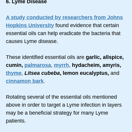
6. Lyme Disease
A study conducted by researchers from Johns
Hopkins University
found evidence that certain
essential oils can help eradicate the bacteria that
causes Lyme disease.
These identified essential oils are
garlic, allspice,
cumin,
palmarosa
,
myrrh
,
hydacheim, amyris,
thyme
,
Litsea cubeba
, lemon eucalyptus,
and
cinnamon bark
.
Rotating several of the essential oils mentioned
above in order to target a Lyme infection in layers
may be a beneficial strategy for many Lyme
patients.