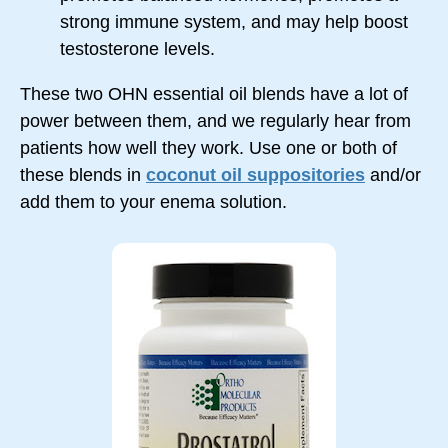
strong immune system, and may help boost
testosterone levels.
These two OHN essential oil blends have a lot of
power between them, and we regularly hear from
patients how well they work. Use one or both of
these blends in
coconut oil suppositories
and/or
add them to your enema solution.