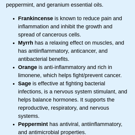
peppermint, and geranium essential oils.
Frankincense
is known to reduce pain and
inflammation and inhibit the growth and
spread of cancerous cells.
Myrrh
has a relaxing effect on muscles, and
has antiinflammatory, anticancer, and
antibacterial benefits.
Orange
is anti-inflammatory and rich in
limonene, which helps fight/prevent cancer.
Sage
is effective at fighting bacterial
infections, is a nervous system stimulant, and
helps balance hormones. It supports the
reproductive, respiratory, and nervous
systems.
Peppermint
has antiviral, antiinflammatory,
and antimicrobial properties.