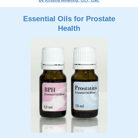
By Kristina Amelong, CCT, CNC
Essential Oils for Prostate
Health