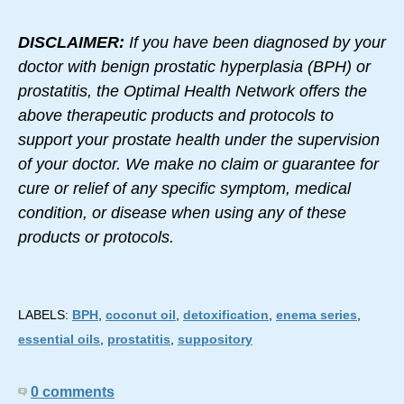
DISCLAIMER:
If you have been diagnosed by your
doctor with benign prostatic hyperplasia (BPH) or
prostatitis, the Optimal Health Network offers the
above therapeutic products and protocols to
support your prostate health under the supervision
of your doctor. We make no claim or guarantee for
cure or relief of any specific symptom, medical
condition, or disease when using any of these
products or protocols.
LABELS:
BPH
,
coconut oil
,
detoxification
,
enema series
,
essential oils
,
prostatitis
,
suppository
0 comments