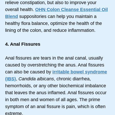
relieve constipation, but also to improve your
overall health.
OHN Colon Cleanse Essential Oil
Blend
suppositories can help you maintain a
healthy flora balance, optimize the health of the
lining of the colon, and reduce inflammation.
4. Anal Fissures
Anal fissures are tears in the anal canal, usually
caused by overstretching the anus. Anal fissures
can also be caused by
irritable bowel syndrome
(IBS)
,
Candida albicans
, chronic diarrhea,
hemorrhoids, or any other biochemical imbalance
that leaves the anus inflamed. Anal fissures occur
in both men and women of all ages. The prime
symptom of an anal fissure is pain, which is often
extreme.