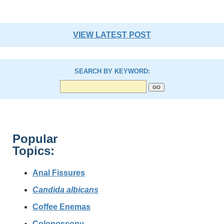
VIEW LATEST POST
SEARCH BY KEYWORD:
Popular
Topics:
Anal Fissures
Candida albicans
Coffee Enemas
Colonoscopy