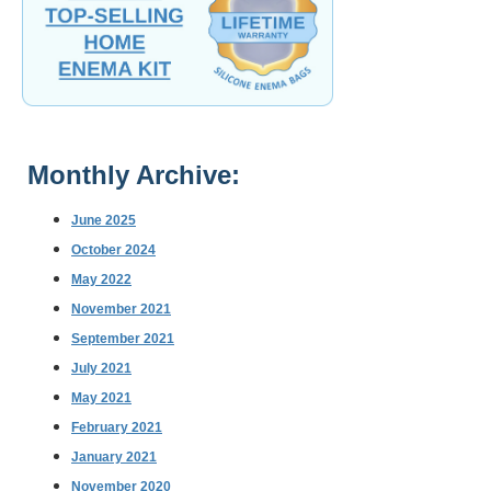
Monthly Archive:
June 2025
October 2024
May 2022
November 2021
September 2021
July 2021
May 2021
February 2021
January 2021
November 2020