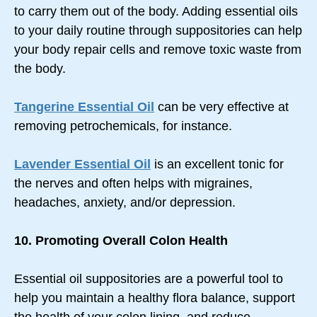
to carry them out of the body. Adding essential oils
to your daily routine through suppositories can help
your body repair cells and remove toxic waste from
the body.
Tangerine Essential Oil
can be very effective at
removing petrochemicals, for instance.
Lavender Essential Oil
is an excellent tonic for
the nerves and often helps with migraines,
headaches, anxiety, and/or depression.
10. Promoting Overall Colon Health
Essential oil suppositories are a powerful tool to
help you maintain a healthy flora balance, support