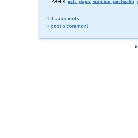
LABELS:
cats
,
dogs
,
nutrition
,
pet health
,
0 comments
post a comment