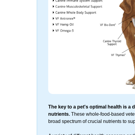
The key to a pet's optimal health is a di
nutrients.
These
whole-food-based
veter
broad spectrum of crucial nutrients to su