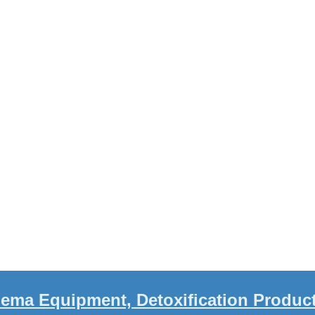
ema Equipment, Detoxification Produc