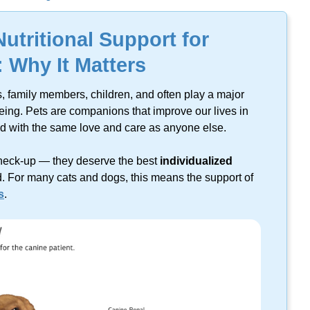
lts found on this keyword.
Nutritional Support for
: Why It Matters
s, family members, children, and often play a major
eing.
Pets are companions that improve our lives in
ed with the same love and care as anyone else.
heck-up
— they deserve the best
individualized
. For many cats and dogs, this means the support of
s
.