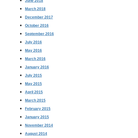
June 2018
March 2018
December 2017
October 2016
September 2016
July 2016
May 2016
March 2016
January 2016
July 2015
May 2015
April 2015
March 2015
February 2015
January 2015
November 2014
August 2014