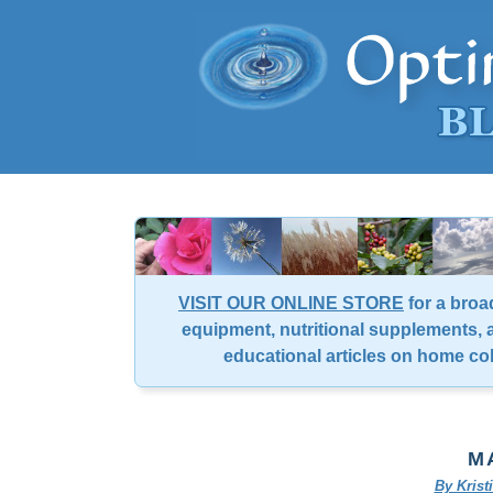
VISIT OUR ONLINE STORE
for a broa
equipment, nutritional supplements, a
educational articles on home co
MA
By Kris