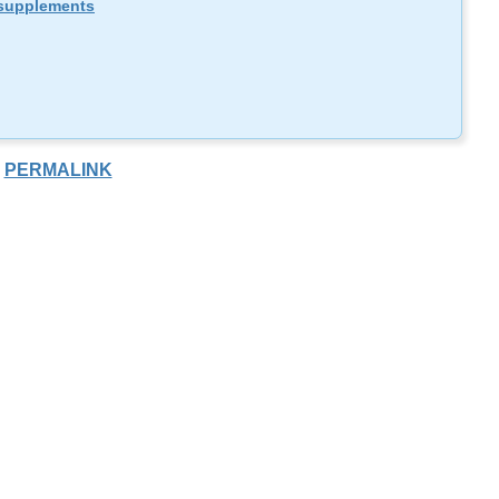
supplements
PERMALINK