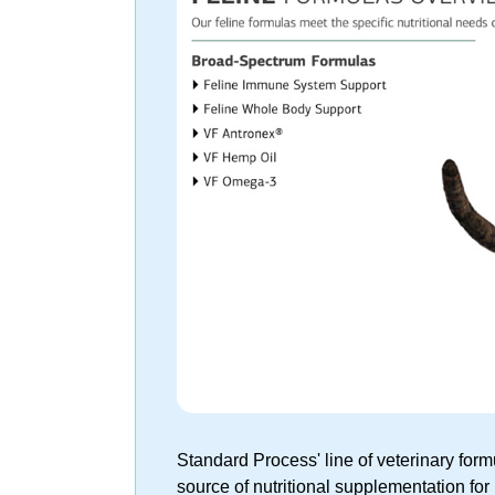
Standard Process' line of veterinary fo
source of nutritional supplementation for