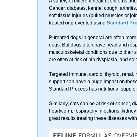
A variety of different health concerns a
Cancer, diabetes, kennel cough, arthritis,
soft tissue injuries (pulled muscles or jo
treated or prevented using
Standard Pro
Purebred dogs in general are often more
dogs. Bulldogs often have heart and res
musculoskeletal conditions due to their 
are often at risk of hip dysplasia, and so 
Targeted immune, cardio, thyroid, renal, 
support can have a huge impact on these
Standard Process has nutritional supplem
Similarly, cats can be at risk of cancer, 
heartworm, respiratory infections, kidney
great results treating these diseases wi