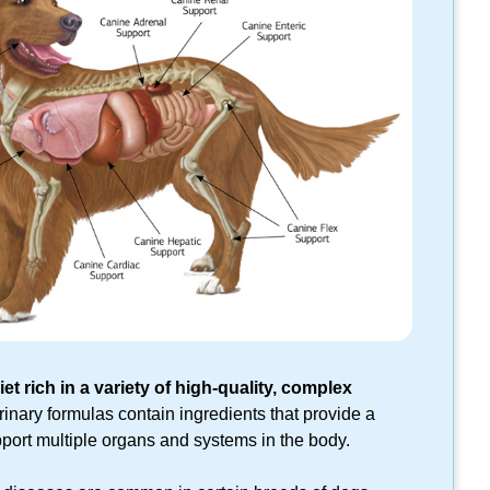
et rich in a variety of
high-quality,
complex
inary formulas contain ingredients that provide a
pport multiple organs and systems in the body.