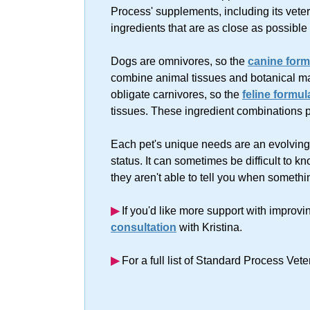
Process' supplements, including its vete
ingredients that are as close as possible
Dogs are omnivores, so the
canine form
combine animal tissues and botanical mat
obligate carnivores, so the
feline formul
tissues. These ingredient combinations 
Each pet's unique needs are an evolving f
status. It can sometimes be difficult to k
they aren't able to tell you when somethi
▶︎
If you'd like more support with improvi
consultation
with Kristina.
▶︎
For a full list of Standard Process Vet