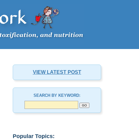
VIEW LATEST POST
SEARCH BY KEYWORD:
Popular Topics: