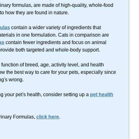
rinary formulas, are made of
high-quality
,
whole-food
 to how they are found in nature.
ulas
contain a wider variety of ingredients that
erials in one formulation. Cats in comparison are
as
contain fewer ingredients and focus on animal
provide both targeted and whole-body support.
unction of breed, age, activity level, and health
now the best way to care for your pets, especially since
ng's wrong.
ng your pet's health, consider setting up a
pet health
erinary Formulas,
click here
.