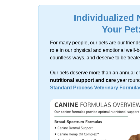
Sorry, no resu
Individualized 
Your Pet
For many people, our pets are our friend
role in our physical and emotional
well-b
countless ways, and deserve to be treat
Our pets deserve more than an annual
c
nutritional support and care
year round
Standard Process Veterinary Formula