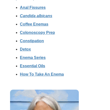
Anal Fissures
Candida albicans
Coffee Enemas
Colonoscopy Prep
Constipation
Detox
Enema Series
Essential Oils
How To Take An Enema