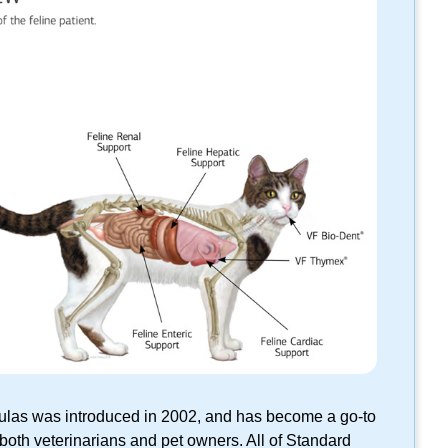
rmulas was introduced in 2002, and has become a
go-to
 both veterinarians and pet owners. All of Standard