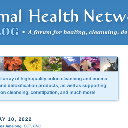
d array of high-quality colon cleansing and enema
nd detoxification products, as well as supporting
lon cleansing, constipation, and much more!
Y 10, 2022
tina Amelong, CCT, CNC