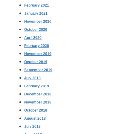
February 2021
January 2021
November 2020
October 2020
April 2020
February 2020
November 2019
October 2019
September 2019
July 2019
February 2019
December 2018
November 2018
October 2018
August 2018
July 2018