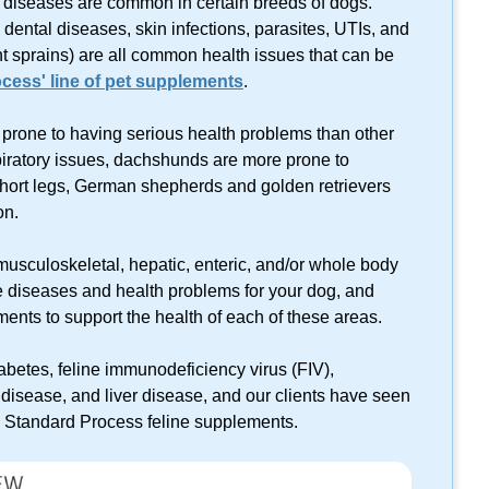
nd diseases are common in certain breeds of dogs.
 dental diseases, skin infections, parasites, UTIs, and
int sprains) are all common health issues that can be
cess' line of pet supplements
.
 prone to having serious health problems than other
piratory issues, dachshunds are more prone to
short legs, German shepherds and golden retrievers
on.
musculoskeletal, hepatic, enteric, and/or whole body
 diseases and health problems for your dog, and
ents to support the health of each of these areas.
diabetes, feline immunodeficiency virus (FIV),
 disease, and liver disease, and our clients have seen
th Standard Process feline supplements.