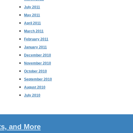
July 2011
May 2011
April 2011
March 2011
February 2011
January 2011
December 2010
November 2010
October 2010
September 2010
August 2010
July 2010
ts, and More