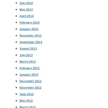
July 2014
May 2014
April 2014
February 2014
January 2014
November 2013
September 2013
August 2013
July 2013
March 2013
February 2013
January 2013
December 2012
November 2012
June 2012
May 2012
March 2012