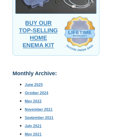
Monthly Archive:
June 2025
October 2024
May 2022
November 2021
September 2021
July 2021
May 2021