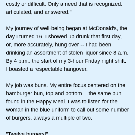
costly or difficult. Only a need that is recognized,
articulated, and answered."
My journey of well-being began at McDonald's, the
day I turned 16. I showed up drunk that first day,
or, more accurately, hung over -- I had been
drinking an assortment of stolen liquor since 8 a.m.
By 4 p.m., the start of my 3-hour Friday night shift,
I boasted a respectable hangover.
My job was buns. My entire focus centered on the
hamburger bun, top and bottom -- the same bun
found in the Happy Meal. I was to listen for the
woman in the blue uniform to call out some number
of burgers, always a multiple of two.
"Twelve burgers!"