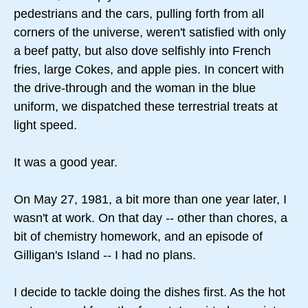
pedestrians and the cars, pulling forth from all
corners of the universe, weren't satisfied with only
a beef patty, but also dove selfishly into French
fries, large Cokes, and apple pies. In concert with
the drive-through and the woman in the blue
uniform, we dispatched these terrestrial treats at
light speed.
It was a good year.
On May 27, 1981, a bit more than one year later, I
wasn't at work. On that day -- other than chores, a
bit of chemistry homework, and an episode of
Gilligan's Island -- I had no plans.
I decide to tackle doing the dishes first. As the hot