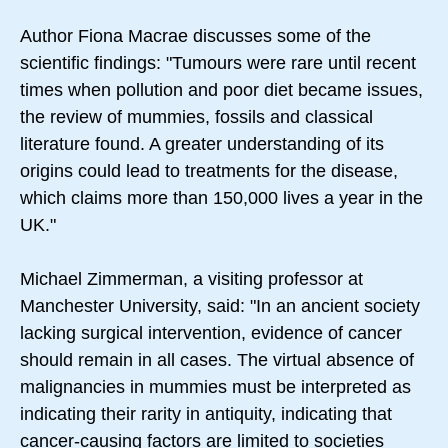
Author Fiona Macrae discusses some of the
scientific findings: "Tumours were rare until recent
times when pollution and poor diet became issues,
the review of mummies, fossils and classical
literature found. A greater understanding of its
origins could lead to treatments for the disease,
which claims more than 150,000 lives a year in the
UK."
Michael Zimmerman, a visiting professor at
Manchester University, said: "In an ancient society
lacking surgical intervention, evidence of cancer
should remain in all cases. The virtual absence of
malignancies in mummies must be interpreted as
indicating their rarity in antiquity, indicating that
cancer-causing factors are limited to societies