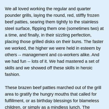
We all loved working the regular and quarter
pounder grills, laying the round, red, stiffly frozen
beef patties, searing them tightly to the stainless
steel surface, flipping them one (sometimes two) at
a time, and finally, in their sizzling perfection,
placing those grilled disks on their buns. The faster
we worked, the higher we were held in esteem by
others -- management and co-workers alike. And
we had fun -- lots of it. We had mastered a set of
skills and we showed off these skills in heroic
fashion.
These brazen beef patties marched out of the grill
area to gratify the hungry mouths that called for
fulfillment, or as birthday blessings for blameless
children, or simply as a mindless lunch. The