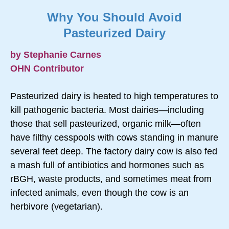
Why You Should Avoid
Pasteurized Dairy
by Stephanie Carnes
OHN Contributor
Pasteurized dairy is heated to high temperatures to
kill pathogenic bacteria. Most dairies—including
those that sell pasteurized, organic milk—often
have filthy cesspools with cows standing in manure
several feet deep. The factory dairy cow is also fed
a mash full of antibiotics and hormones such as
rBGH, waste products, and sometimes meat from
infected animals, even though the cow is an
herbivore (vegetarian).