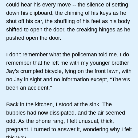
could hear his every move -- the silence of setting
down his clipboard, the chiming of his keys as he
shut off his car, the shuffling of his feet as his body
shifted to open the door, the creaking hinges as he
pushed open the door.
I don't remember what the policeman told me. I do
remember that he left me with my younger brother
Jay’s crumpled bicycle, lying on the front lawn, with
no Jay in sight and no information except, "There's
been an accident."
Back in the kitchen, I stood at the sink. The
bubbles had now dissipated, and the air seemed
odd. As the phone rang, I felt unusual, thick,
pregnant. I turned to answer it, wondering why I felt
this way.