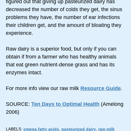
figured out that giving up pasteurized dairy has
decreased the number of colds they get, the sinus
problems they have, the number of ear infections
their children get, and the amount of bloating they
experience.
Raw dairy is a superior food, but only if you can
obtain if from a farmer who has healthy animals
that eat green nutrient-dense grass and has its
enzymes intact.
For more info view our raw milk
Resource Guide
.
SOURCE:
Ten Days to Optimal Health
(Amelong
2006)
LABELS:
omega fatty acids
,
pasteurized dairy
,
raw milk