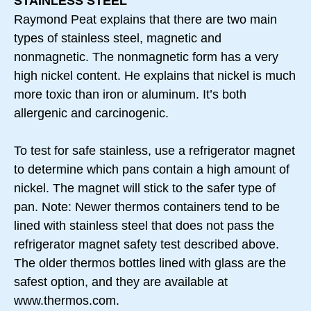
STAINLESS STEEL
Raymond Peat explains that there are two main
types of stainless steel, magnetic and
nonmagnetic. The nonmagnetic form has a very
high nickel content. He explains that nickel is much
more toxic than iron or aluminum. It’s both
allergenic and carcinogenic.
To test for safe stainless, use a refrigerator magnet
to determine which pans contain a high amount of
nickel. The magnet will stick to the safer type of
pan. Note: Newer thermos containers tend to be
lined with stainless steel that does not pass the
refrigerator magnet safety test described above.
The older thermos bottles lined with glass are the
safest option, and they are available at
www.thermos.com.