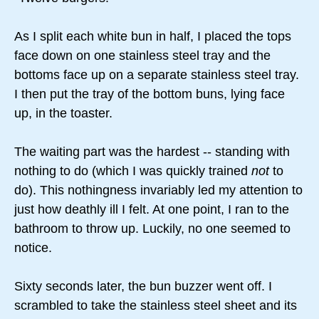
As I split each white bun in half, I placed the tops
face down on one stainless steel tray and the
bottoms face up on a separate stainless steel tray.
I then put the tray of the bottom buns, lying face
up, in the toaster.
The waiting part was the hardest -- standing with
nothing to do (which I was quickly trained
not
to
do). This nothingness invariably led my attention to
just how deathly ill I felt. At one point, I ran to the
bathroom to throw up. Luckily, no one seemed to
notice.
Sixty seconds later, the bun buzzer went off. I
scrambled to take the stainless steel sheet and its