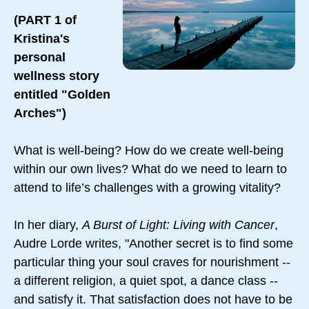
(PART 1 of
Kristina's
personal
wellness story
entitled "Golden
Arches")
What is well-being? How do we create well-being
within our own lives? What do we need to learn to
attend to life’s challenges with a growing vitality?
In her diary,
A Burst of Light: Living with Cancer
,
Audre Lorde writes, "Another secret is to find some
particular thing your soul craves for nourishment --
a different religion, a quiet spot, a dance class --
and satisfy it. That satisfaction does not have to be