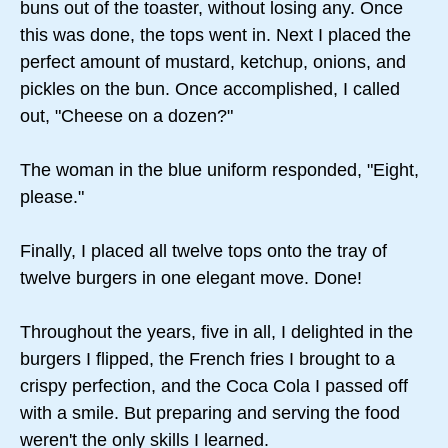
buns out of the toaster, without losing any. Once
this was done, the tops went in. Next I placed the
perfect amount of mustard, ketchup, onions, and
pickles on the bun. Once accomplished, I called
out, "Cheese on a dozen?"
The woman in the blue uniform responded, "Eight,
please."
Finally, I placed all twelve tops onto the tray of
twelve burgers in one elegant move. Done!
Throughout the years, five in all, I delighted in the
burgers I flipped, the French fries I brought to a
crispy perfection, and the Coca Cola I passed off
with a smile. But preparing and serving the food
weren't the only skills I learned.