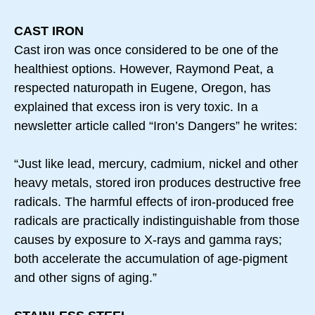
CAST IRON
Cast iron was once considered to be one of the
healthiest options. However, Raymond Peat, a
respected naturopath in Eugene, Oregon, has
explained that excess iron is very toxic. In a
newsletter article called “Iron’s Dangers” he writes:
“Just like lead, mercury, cadmium, nickel and other
heavy metals, stored iron produces destructive free
radicals. The harmful effects of iron-produced free
radicals are practically indistinguishable from those
causes by exposure to X-rays and gamma rays;
both accelerate the accumulation of age-pigment
and other signs of aging.”