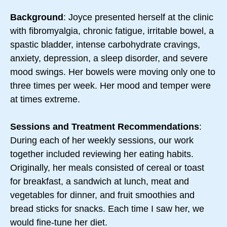
Background
: Joyce presented herself at the clinic
with fibromyalgia, chronic fatigue, irritable bowel, a
spastic bladder, intense carbohydrate cravings,
anxiety, depression, a sleep disorder, and severe
mood swings. Her bowels were moving only one to
three times per week. Her mood and temper were
at times extreme.
Sessions and Treatment Recommendations
:
During each of her weekly sessions, our work
together included reviewing her eating habits.
Originally, her meals consisted of cereal or toast
for breakfast, a sandwich at lunch, meat and
vegetables for dinner, and fruit smoothies and
bread sticks for snacks. Each time I saw her, we
would fine-tune her diet.