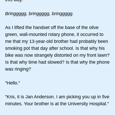
Bringgggg, bringgggg, bringgggg.
As I lifted the handset off the base of the olive
green, wall-mounted rotary phone, it occurred to
me that my 13-year-old brother had probably been
smoking pot that day after school. Is that why his
bike was now strangely distorted on my front lawn?
Is that why time had slowed? Is that why the phone
was ringing?
"Hello."
"Kris, it is Jan Anderson. I am picking you up in five
minutes. Your brother is at the University Hospital."