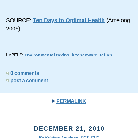
SOURCE:
Ten Days to Optimal Health
(Amelong
2006)
LABELS:
environmental toxins
,
kitchenware
,
teflon
0 comments
post a comment
PERMALINK
DECEMBER 21, 2010
By Kristina Amelong, CCT, CNC