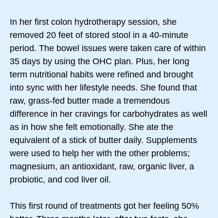
In her first colon hydrotherapy session, she
removed 20 feet of stored stool in a 40-minute
period. The bowel issues were taken care of within
35 days by using the OHC plan. Plus, her long
term nutritional habits were refined and brought
into sync with her lifestyle needs. She found that
raw, grass-fed butter made a tremendous
difference in her cravings for carbohydrates as well
as in how she felt emotionally. She ate the
equivalent of a stick of butter daily. Supplements
were used to help her with the other problems;
magnesium, an antioxidant, raw, organic liver, a
probiotic, and cod liver oil.
This first round of treatments got her feeling 50%