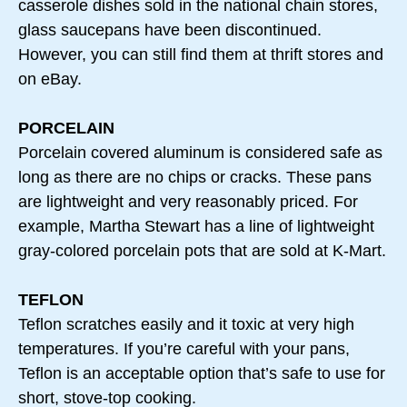
casserole dishes sold in the national chain stores,
glass saucepans have been discontinued.
However, you can still find them at thrift stores and
on eBay.
PORCELAIN
Porcelain covered aluminum is considered safe as
long as there are no chips or cracks. These pans
are lightweight and very reasonably priced. For
example, Martha Stewart has a line of lightweight
gray-colored porcelain pots that are sold at K-Mart.
TEFLON
Teflon scratches easily and it toxic at very high
temperatures. If you’re careful with your pans,
Teflon is an acceptable option that’s safe to use for
short, stove-top cooking.