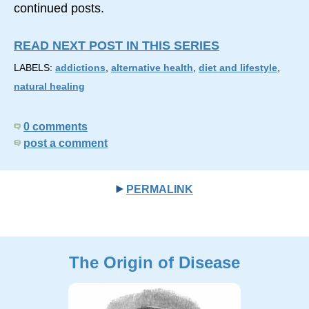
continued posts.
READ NEXT POST IN THIS SERIES
LABELS:
addictions
,
alternative health
,
diet and lifestyle
,
natural healing
0 comments
post a comment
PERMALINK
The Origin of Disease