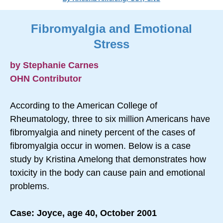
Fibromyalgia and Emotional
Stress
by Stephanie Carnes
OHN Contributor
According to the American College of
Rheumatology, three to six million Americans have
fibromyalgia and ninety percent of the cases of
fibromyalgia occur in women. Below is a case
study by Kristina Amelong that demonstrates how
toxicity in the body can cause pain and emotional
problems.
Case: Joyce, age 40, October 2001