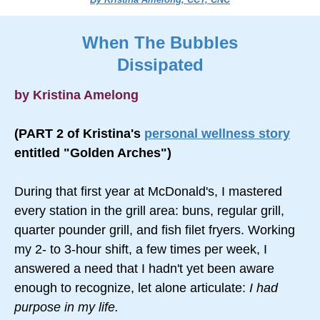
When The Bubbles
Dissipated
by Kristina Amelong
(PART 2 of Kristina's
personal wellness story
entitled "Golden Arches")
During that first year at McDonald's, I mastered
every station in the grill area: buns, regular grill,
quarter pounder grill, and fish filet fryers. Working
my 2- to 3-hour shift, a few times per week, I
answered a need that I hadn't yet been aware
enough to recognize, let alone articulate:
I had
purpose in my life.