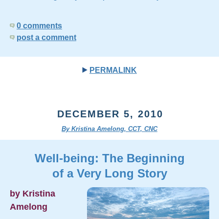
0 comments
post a comment
PERMALINK
DECEMBER 5, 2010
By Kristina Amelong, CCT, CNC
Well-being: The Beginning
of a Very Long Story
by Kristina
Amelong