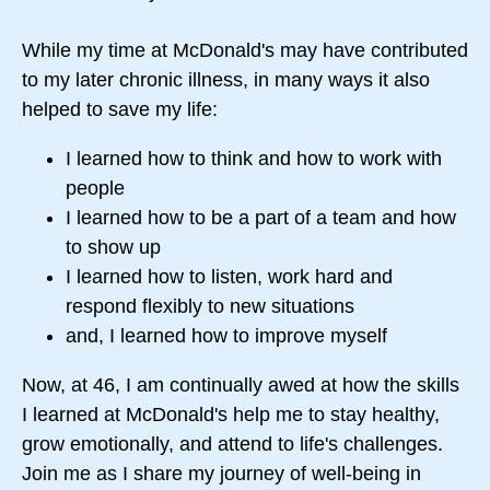
While my time at McDonald's may have contributed
to my later chronic illness, in many ways it also
helped to save my life:
I learned how to think and how to work with
people
I learned how to be a part of a team and how
to show up
I learned how to listen, work hard and
respond flexibly to new situations
and, I learned how to improve myself
Now, at 46, I am continually awed at how the skills
I learned at McDonald's help me to stay healthy,
grow emotionally, and attend to life's challenges.
Join me as I share my journey of well-being in