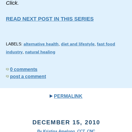
Click.
READ NEXT POST IN THIS SERIES
LABELS:
alternative health
,
diet and lifestyle
,
fast food
industry
,
natural healing
0 comments
post a comment
PERMALINK
DECEMBER 15, 2010
By Kristina Amelong, CCT, CNC