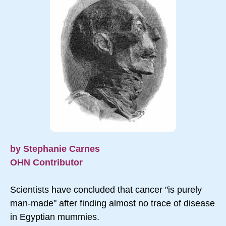
by Stephanie Carnes
OHN Contributor
Scientists have concluded that cancer "is purely
man-made" after finding almost no trace of disease
in Egyptian mummies.