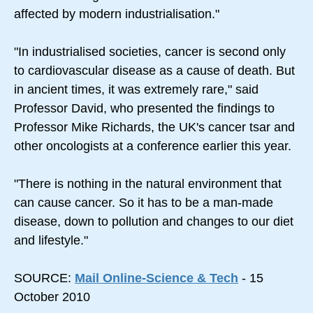
affected by modern industrialisation."
"In industrialised societies, cancer is second only
to cardiovascular disease as a cause of death. But
in ancient times, it was extremely rare," said
Professor David, who presented the findings to
Professor Mike Richards, the UK's cancer tsar and
other oncologists at a conference earlier this year.
"There is nothing in the natural environment that
can cause cancer. So it has to be a man-made
disease, down to pollution and changes to our diet
and lifestyle."
SOURCE:
Mail Online-Science & Tech
- 15
October 2010