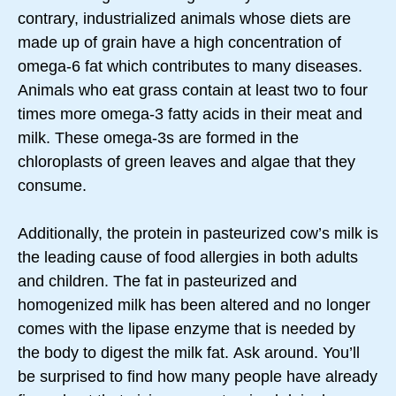
contrary, industrialized animals whose diets are
made up of grain have a high concentration of
omega-6 fat which contributes to many diseases.
Animals who eat grass contain at least two to four
times more omega-3 fatty acids in their meat and
milk. These omega-3s are formed in the
chloroplasts of green leaves and algae that they
consume.
Additionally, the protein in pasteurized cow’s milk is
the leading cause of food allergies in both adults
and children. The fat in pasteurized and
homogenized milk has been altered and no longer
comes with the lipase enzyme that is needed by
the body to digest the milk fat. Ask around. You’ll
be surprised to find how many people have already