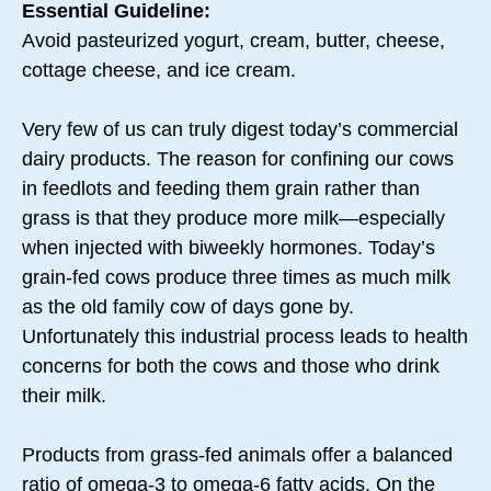
Essential Guideline:
Avoid pasteurized yogurt, cream, butter, cheese,
cottage cheese, and ice cream.
Very few of us can truly digest today’s commercial
dairy products. The reason for confining our cows
in feedlots and feeding them grain rather than
grass is that they produce more milk—especially
when injected with biweekly hormones. Today’s
grain-fed cows produce three times as much milk
as the old family cow of days gone by.
Unfortunately this industrial process leads to health
concerns for both the cows and those who drink
their milk.
Products from grass-fed animals offer a balanced
ratio of omega-3 to omega-6 fatty acids. On the