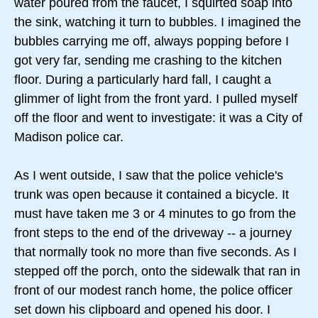
water poured from the faucet, I squirted soap into
the sink, watching it turn to bubbles. I imagined the
bubbles carrying me off, always popping before I
got very far, sending me crashing to the kitchen
floor. During a particularly hard fall, I caught a
glimmer of light from the front yard. I pulled myself
off the floor and went to investigate: it was a City of
Madison police car.
As I went outside, I saw that the police vehicle's
trunk was open because it contained a bicycle. It
must have taken me 3 or 4 minutes to go from the
front steps to the end of the driveway -- a journey
that normally took no more than five seconds. As I
stepped off the porch, onto the sidewalk that ran in
front of our modest ranch home, the police officer
set down his clipboard and opened his door. I