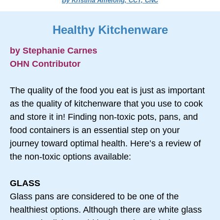
By Kristina Amelong, CCT, CNC
Healthy Kitchenware
by Stephanie Carnes
OHN Contributor
The quality of the food you eat is just as important
as the quality of kitchenware that you use to cook
and store it in! Finding non-toxic pots, pans, and
food containers is an essential step on your
journey toward optimal health. Here’s a review of
the non-toxic options available:
GLASS
Glass pans are considered to be one of the
healthiest options. Although there are white glass