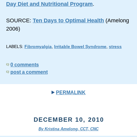
Day Diet and Nutritional Program
.
SOURCE:
Ten Days to Optimal Health
(Amelong
2006)
LABELS:
Fibromyalgia
,
Irritable Bowel Syndrome
,
stress
0 comments
post a comment
PERMALINK
DECEMBER 10, 2010
By Kristina Amelong, CCT, CNC