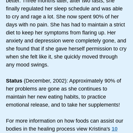
better. Three months later, after two fasts, she
finally regulated her sleep schedule and was able
to cry and rage a lot. She now spent 90% of her
days with no pain. She has had to maintain a strict
diet to keep her symptoms from flaring up. Her
anxiety and depression were completely gone, and
she found that if she gave herself permission to cry
when she felt like it, she quickly moved through
any mood swings.
Status
(December, 2002): Approximately 90% of
her problems are gone as she continues to
maintain her new eating habits, to practice
emotional release, and to take her supplements!
For more information on how foods can assist our
bodies in the healing process view Kristina's
10