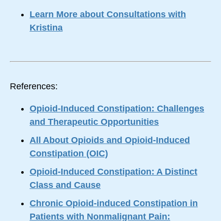
Learn More about Consultations with
Kristina
References:
Opioid-Induced Constipation: Challenges
and Therapeutic Opportunities
All About Opioids and Opioid-Induced
Constipation (OIC)
Opioid-Induced Constipation: A Distinct
Class and Cause
Chronic Opioid-induced Constipation in
Patients with Nonmalignant Pain: