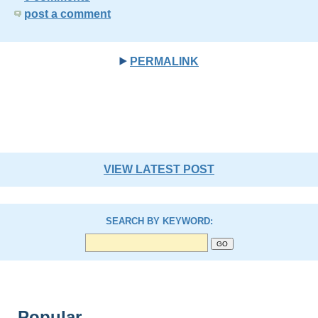
post a comment
PERMALINK
VIEW LATEST POST
SEARCH BY KEYWORD:
Popular