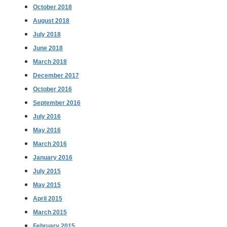
October 2018
August 2018
July 2018
June 2018
March 2018
December 2017
October 2016
September 2016
July 2016
May 2016
March 2016
January 2016
July 2015
May 2015
April 2015
March 2015
February 2015