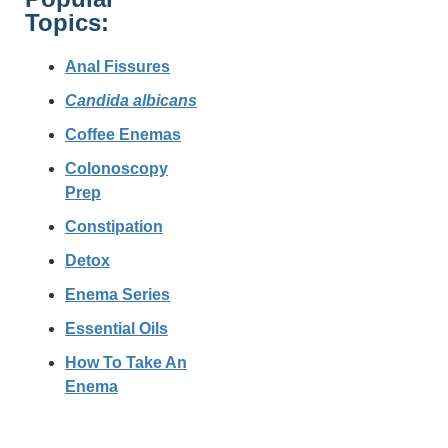
Topics:
Anal Fissures
Candida albicans
Coffee Enemas
Colonoscopy
Prep
Constipation
Detox
Enema Series
Essential Oils
How To Take An
Enema