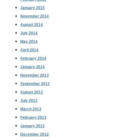
January 2015
November 2014
August 2014
July 2014
May 2014
April 2014
February 2014
January 2014
November 2013
September 2013
August 2013
July 2013
March 2013
February 2013
January 2013
December 2012