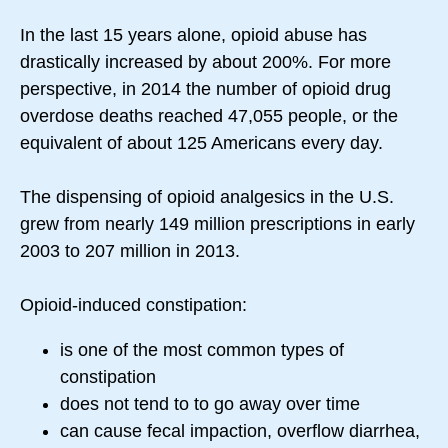
In the last 15 years alone, opioid abuse has
drastically increased by about 200%. For more
perspective, in 2014 the number of opioid drug
overdose deaths reached 47,055 people, or the
equivalent of about 125 Americans every day.
The dispensing of opioid analgesics in the U.S.
grew from nearly 149 million prescriptions in early
2003 to 207 million in 2013.
Opioid-induced constipation:
is one of the most common types of
constipation
does not tend to to go away over time
can cause fecal impaction, overflow diarrhea,