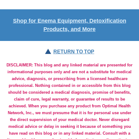
Shop for Enema Equipment, Detoxification
Products, and More
RETURN TO TOP
DISCLAIMER: This blog and any linked material are presented for
informational purposes only and are not a substitute for medical
advice, diagnosis, or prescribing from a licensed healthcare
professional. Nothing contained in or accessible from this blog
should be considered a medical diagnosis, promise of benefits,
claim of cure, legal warranty, or guarantee of results to be
achieved. When you purchase any product from Optimal Health
Network, Inc., we must presume that it is for personal use under
the direct supervision of your medical doctor. Never disregard
medical advice or delay in seeking it because of something you
have read on this blog or in any linked material. Consult with a