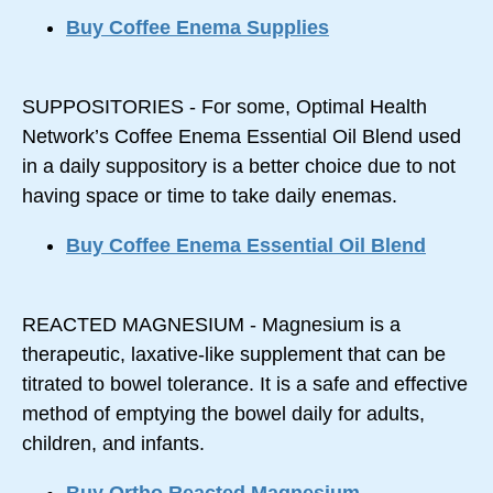
Buy Coffee Enema Supplies
SUPPOSITORIES - For some, Optimal Health
Network’s Coffee Enema Essential Oil Blend used
in a daily suppository is a better choice due to not
having space or time to take daily enemas.
Buy Coffee Enema Essential Oil Blend
REACTED MAGNESIUM - Magnesium is a
therapeutic, laxative-like supplement that can be
titrated to bowel tolerance. It is a safe and effective
method of emptying the bowel daily for adults,
children, and infants.