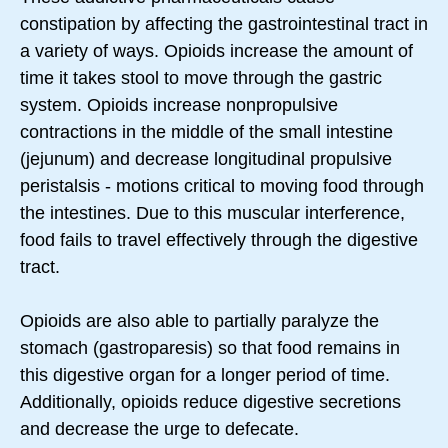
constipation by affecting the gastrointestinal tract in
a variety of ways. Opioids increase the amount of
time it takes stool to move through the gastric
system. Opioids increase nonpropulsive
contractions in the middle of the small intestine
(jejunum) and decrease longitudinal propulsive
peristalsis - motions critical to moving food through
the intestines. Due to this muscular interference,
food fails to travel effectively through the digestive
tract.
Opioids are also able to partially paralyze the
stomach (gastroparesis) so that food remains in
this digestive organ for a longer period of time.
Additionally, opioids reduce digestive secretions
and decrease the urge to defecate.