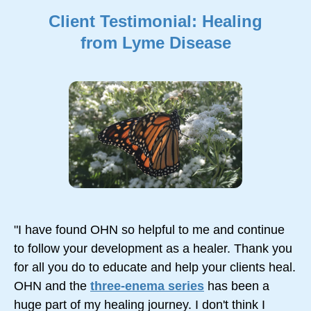
Client Testimonial: Healing
from Lyme Disease
"I have found OHN so helpful to me and continue
to follow your development as a healer. Thank you
for all you do to educate and help your clients heal.
OHN and the
three-enema series
has been a
huge part of my healing journey. I don't think I