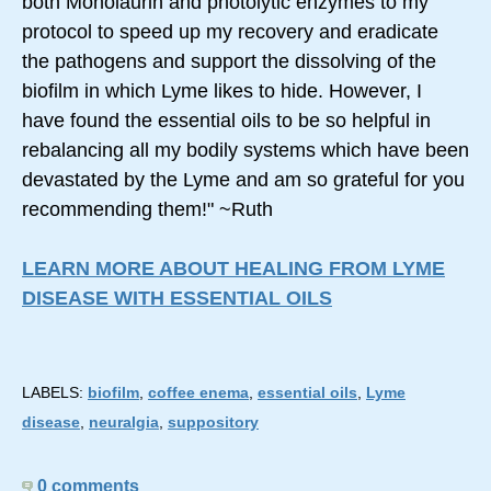
both Monolaurin and photolytic enzymes to my
protocol to speed up my recovery and eradicate
the pathogens and support the dissolving of the
biofilm in which Lyme likes to hide. However, I
have found the essential oils to be so helpful in
rebalancing all my bodily systems which have been
devastated by the Lyme and am so grateful for you
recommending them!" ~Ruth
LEARN MORE ABOUT HEALING FROM LYME
DISEASE WITH ESSENTIAL OILS
LABELS:
biofilm
,
coffee enema
,
essential oils
,
Lyme
disease
,
neuralgia
,
suppository
0 comments