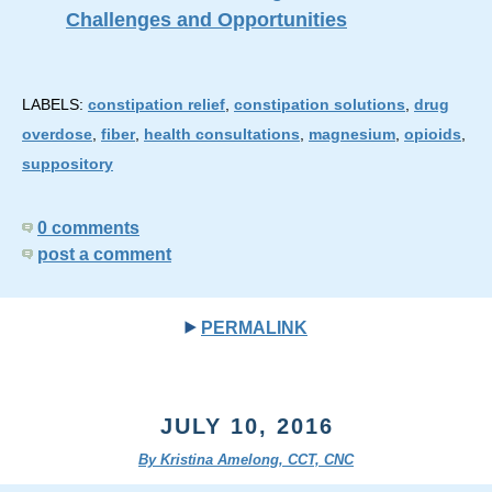
Challenges and Opportunities
LABELS:
constipation relief
,
constipation solutions
,
drug
overdose
,
fiber
,
health consultations
,
magnesium
,
opioids
,
suppository
0 comments
post a comment
PERMALINK
JULY 10, 2016
By Kristina Amelong, CCT, CNC