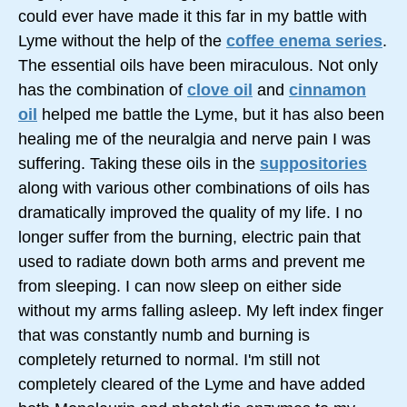
could ever have made it this far in my battle with
Lyme without the help of the
coffee enema series
.
The essential oils have been miraculous. Not only
has the combination of
clove oil
and
cinnamon
oil
helped me battle the Lyme, but it has also been
healing me of the neuralgia and nerve pain I was
suffering. Taking these oils in the
suppositories
along with various other combinations of oils has
dramatically improved the quality of my life. I no
longer suffer from the burning, electric pain that
used to radiate down both arms and prevent me
from sleeping. I can now sleep on either side
without my arms falling asleep. My left index finger
that was constantly numb and burning is
completely returned to normal. I'm still not
completely cleared of the Lyme and have added