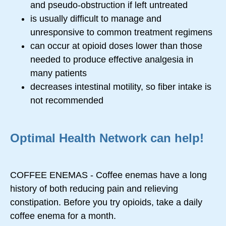
and pseudo-obstruction if left untreated
is usually difficult to manage and
unresponsive to common treatment regimens
can occur at opioid doses lower than those
needed to produce effective analgesia in
many patients
decreases intestinal motility, so fiber intake is
not recommended
Optimal Health Network can help!
COFFEE ENEMAS - Coffee enemas have a long
history of both reducing pain and relieving
constipation. Before you try opioids, take a daily
coffee enema for a month.