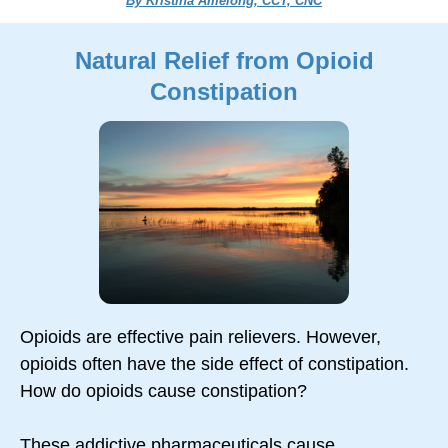
By Kristina Amelong, CCT, CNC
Natural Relief from Opioid
Constipation
Opioids are effective pain relievers. However,
opioids often have the side effect of constipation.
How do opioids cause constipation?
These addictive pharmaceuticals cause