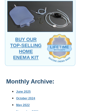
Monthly Archive:
June 2025
October 2024
May 2022