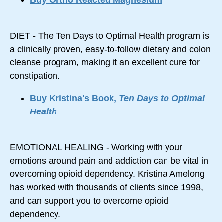
Buy Ortho Reacted Magnesium
DIET - The Ten Days to Optimal Health program is
a clinically proven, easy-to-follow dietary and colon
cleanse program, making it an excellent cure for
constipation.
Buy Kristina's Book,
Ten Days to Optimal
Health
EMOTIONAL HEALING - Working with your
emotions around pain and addiction can be vital in
overcoming opioid dependency. Kristina Amelong
has worked with thousands of clients since 1998,
and can support you to overcome opioid
dependency.