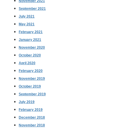
November 2021
September 2021
July 2021
May 2021
February 2021
January 2021
November 2020
October 2020
April 2020
February 2020
November 2019
October 2019
September 2019
July 2019
February 2019
December 2018
November 2018