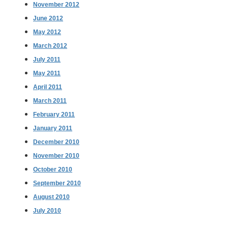
November 2012
June 2012
May 2012
March 2012
July 2011
May 2011
April 2011
March 2011
February 2011
January 2011
December 2010
November 2010
October 2010
September 2010
August 2010
July 2010