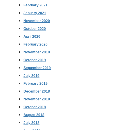
February 2021
January 2021
November 2020
October 2020
April 2020
February 2020
November 2019
October 2019
September 2019
July 2019
February 2019
December 2018
November 2018
October 2018
August 2018
July 2018