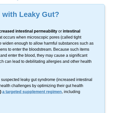
lts found on this keyword.
g with Leaky Gut?
creased intestinal permeability
or
intestinal
 occurs when microscopic pores (called tight
tine widen enough to allow harmful substances such as
igens to enter the bloodstream. Because such items
t and enter the blood, they may cause a significant
can lead to debilitating allergies and other health
m suspected leaky gut syndrome (increased intestinal
health challenges by optimizing their gut health
)
a targeted supplement regimen
, including