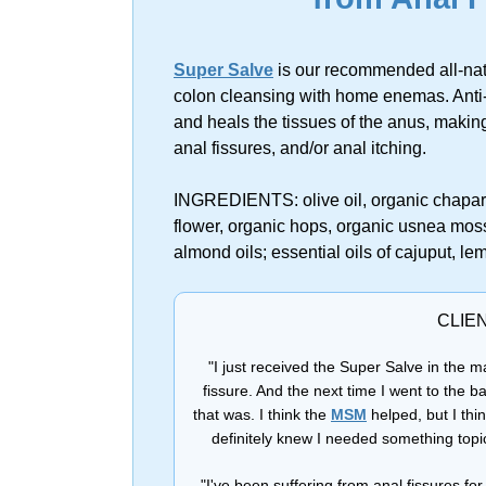
Super Salve
is our recommended all-natu
colon cleansing with home enemas. Anti-
and heals the tissues of the anus, making
anal fissures, and/or anal itching.
INGREDIENTS: olive oil, organic chaparra
flower, organic hops, organic usnea moss
almond oils; essential oils of cajuput, l
CLIE
"I just received the Super Salve in the ma
fissure. And the next time I went to the b
that was. I think the
MSM
helped, but I thi
definitely knew I needed something topi
"I've been suffering from anal fissures f