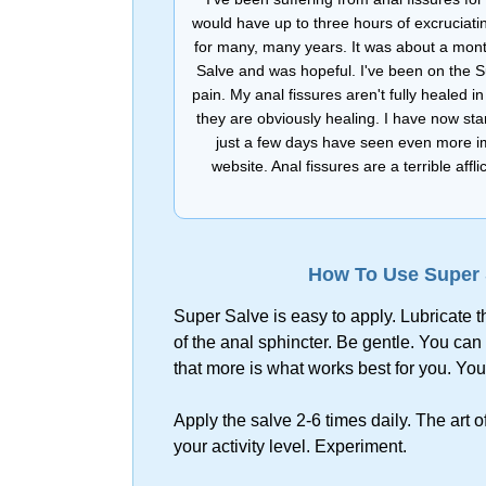
would have up to three hours of excruciati
for many, many years. It was about a mont
Salve and was hopeful. I've been on the 
pain. My anal fissures aren't fully healed 
they are obviously healing. I have now sta
just a few days have seen even more im
website. Anal fissures are a terrible a
How To Use Super S
Super Salve is easy to apply. Lubricate t
of the anal sphincter. Be gentle. You can 
that more is what works best for you. You 
Apply the salve 2-6 times daily. The art 
your activity level. Experiment.