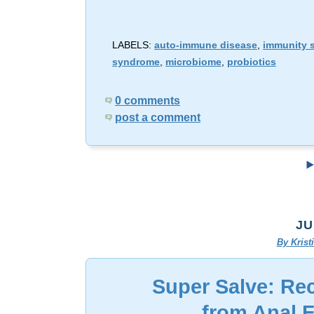
LABELS:
auto-immune disease
,
immunity 
syndrome
,
microbiome
,
probiotics
0 comments
post a comment
JU
By Kris
Super Salve: Re
from Anal 