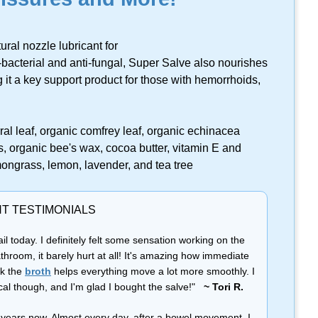
ral nozzle lubricant for
bacterial and anti-fungal, Super Salve also nourishes
 it a key support product for those with hemorrhoids,
l leaf, organic comfrey leaf, organic echinacea
, organic bee's wax, cocoa butter, vitamin E and
emongrass, lemon, lavender, and tea tree
NT TESTIMONIALS
il today. I definitely felt some sensation working on the
athroom, it barely hurt at all! It's amazing how immediate
nk the
broth
helps everything move a lot more smoothly. I
cal though, and I'm glad I bought the salve!"
~ Tori R.
or years now. Almost every day, after a bowel movement, I