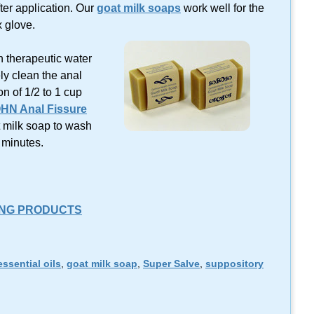
ter application. Our
goat milk soaps
work well for the
 glove.
in therapeutic water
ly clean the anal
on of 1/2 to 1 cup
HN Anal Fissure
t milk soap to wash
0 minutes.
ING PRODUCTS
essential oils
,
goat milk soap
,
Super Salve
,
suppository