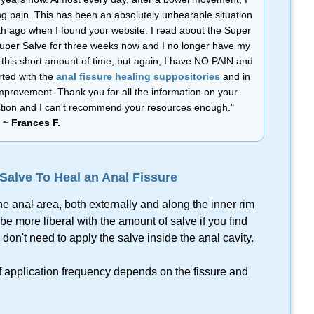
ng pain. This has been an absolutely unbearable situation
h ago when I found your website. I read about the Super
Super Salve for three weeks now and I no longer have my
in this short amount of time, but again, I have NO PAIN and
rted with the
anal fissure healing suppositories
and in
provement. Thank you for all the information on your
ffliction and I can't recommend your resources enough."
~ Frances F.
alve To Heal an Anal Fissure
he anal area, both externally and along the inner rim
be more liberal with the amount of salve if you find
don't need to apply the salve inside the anal cavity.
of application frequency depends on the fissure and