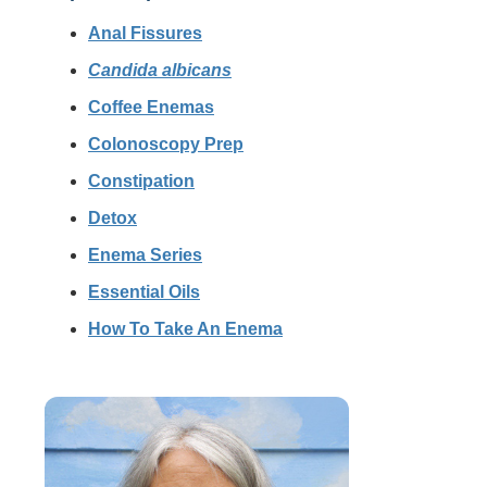
Anal Fissures
Candida albicans
Coffee Enemas
Colonoscopy Prep
Constipation
Detox
Enema Series
Essential Oils
How To Take An Enema