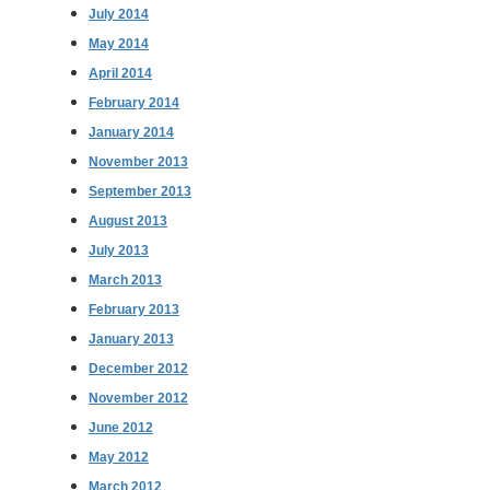
July 2014
May 2014
April 2014
February 2014
January 2014
November 2013
September 2013
August 2013
July 2013
March 2013
February 2013
January 2013
December 2012
November 2012
June 2012
May 2012
March 2012