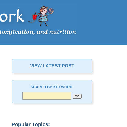
VIEW LATEST POST
SEARCH BY KEYWORD:
Popular Topics: