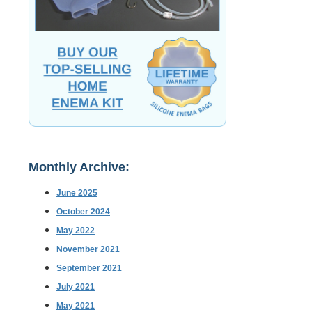
Monthly Archive:
June 2025
October 2024
May 2022
November 2021
September 2021
July 2021
May 2021