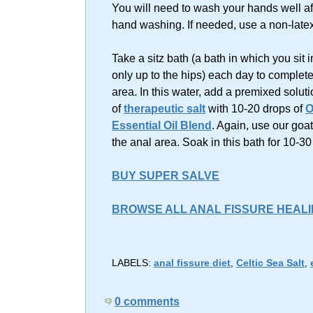
You will need to wash your hands well af
hand washing. If needed, use a non-latex
Take a sitz bath (a bath in which you sit 
only up to the hips) each day to complete
area. In this water, add a premixed soluti
of
therapeutic salt
with 10-20 drops of
O
Essential Oil Blend
. Again, use our goa
the anal area. Soak in this bath for 10-3
BUY SUPER SALVE
BROWSE ALL ANAL FISSURE HEAL
LABELS:
anal fissure diet
,
Celtic Sea Salt
,
0 comments