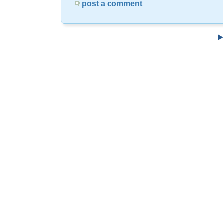
post a comment