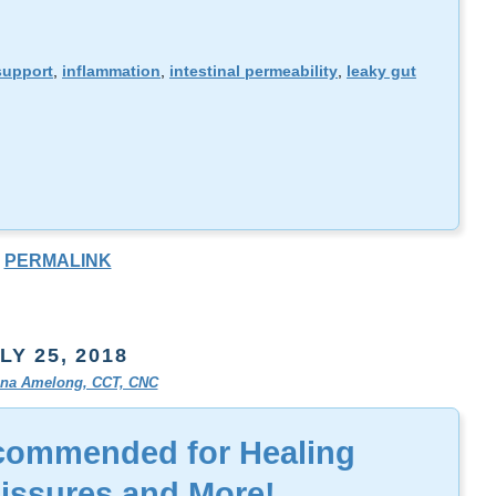
support
,
inflammation
,
intestinal permeability
,
leaky gut
PERMALINK
LY 25, 2018
tina Amelong, CCT, CNC
commended for Healing
Fissures and More!