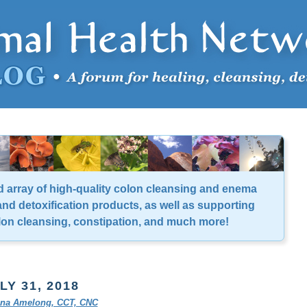
d array of high-quality colon cleansing and enema
nd detoxification products, as well as supporting
lon cleansing, constipation, and much more!
LY 31, 2018
tina Amelong, CCT, CNC