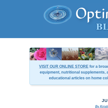
VISIT OUR ONLINE STORE
for a broa
equipment, nutritional supplements, a
educational articles on home co
JU
By Kris