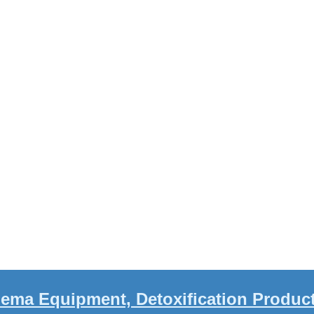
ema Equipment, Detoxification Produc