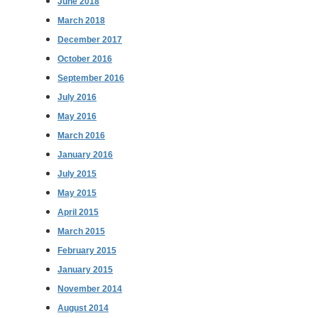
June 2018
March 2018
December 2017
October 2016
September 2016
July 2016
May 2016
March 2016
January 2016
July 2015
May 2015
April 2015
March 2015
February 2015
January 2015
November 2014
August 2014