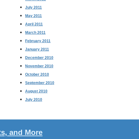
July 2011
May 2011
April 2011
March 2011
February 2011
January 2011
December 2010
November 2010
October 2010
September 2010
August 2010
July 2010
ts, and More