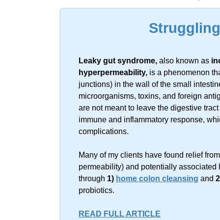
Sorry, no resu
Strugglin
Leaky gut syndrome,
also known as
in
hyperpermeability,
is a phenomenon that
junctions) in the wall of the small intes
microorganisms, toxins, and foreign ant
are not meant to leave the digestive trac
immune and inflammatory response, which 
complications.
Many of my clients have found relief fro
permeability) and potentially associated 
through
1)
home colon cleansing
and
2
probiotics.
READ FULL ARTICLE