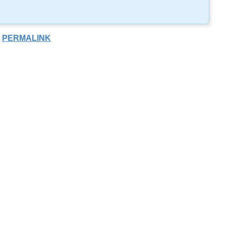
PERMALINK