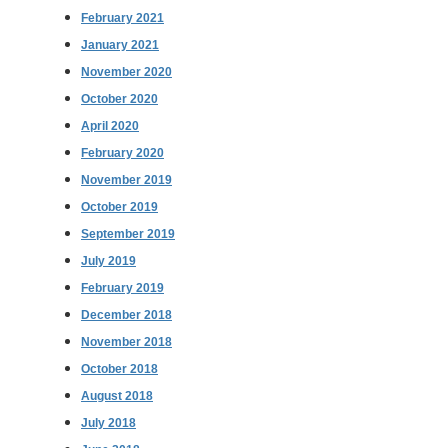
February 2021
January 2021
November 2020
October 2020
April 2020
February 2020
November 2019
October 2019
September 2019
July 2019
February 2019
December 2018
November 2018
October 2018
August 2018
July 2018