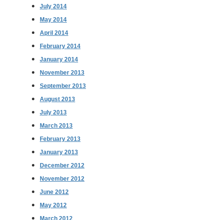
July 2014
May 2014
April 2014
February 2014
January 2014
November 2013
September 2013
August 2013
July 2013
March 2013
February 2013
January 2013
December 2012
November 2012
June 2012
May 2012
March 2012