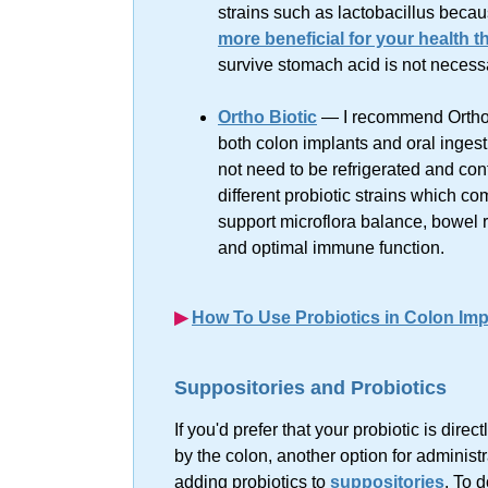
strains such as lactobacillus becau
more beneficial for your health th
survive stomach acid is not necessar
Ortho Biotic
— I recommend Ortho 
both colon implants and oral ingest
not need to be refrigerated and co
different probiotic strains which co
support microflora balance, bowel r
and optimal immune function.
▶︎
How To Use Probiotics in Colon Imp
Suppositories and Probiotics
If you'd prefer that your probiotic is direc
by the colon, another option for administr
adding probiotics to
suppositories
. To d