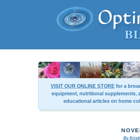
VISIT OUR ONLINE STORE
for a broa
equipment, nutritional supplements, a
educational articles on home co
NOVE
By Kris