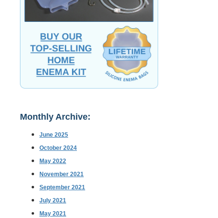
Monthly Archive:
June 2025
October 2024
May 2022
November 2021
September 2021
July 2021
May 2021