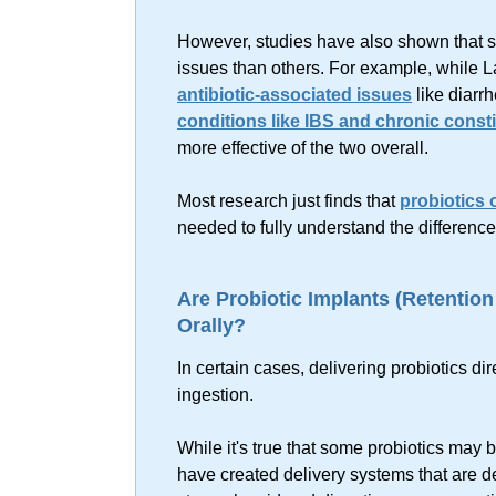
However, studies have also shown that som
issues than others. For example, while La
antibiotic-associated issues
like diarr
conditions like IBS and chronic const
more effective of the two overall.
Most research just finds that
probiotics o
needed to fully understand the difference
Are Probiotic Implants (Retentio
Orally?
In certain cases, delivering probiotics di
ingestion.
While it's true that some probiotics may b
have created delivery systems that are de