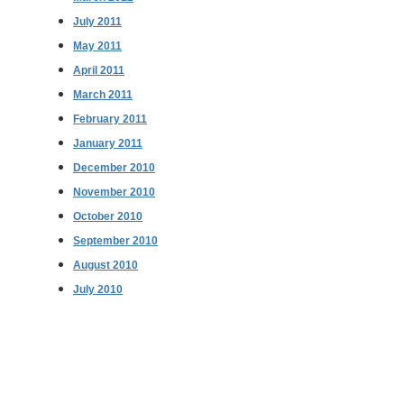
July 2011
May 2011
April 2011
March 2011
February 2011
January 2011
December 2010
November 2010
October 2010
September 2010
August 2010
July 2010