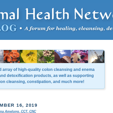
d array of high-quality colon cleansing and enema
nd detoxification products, as well as supporting
lon cleansing, constipation, and much more!
MBER 16, 2019
tina Amelong, CCT, CNC