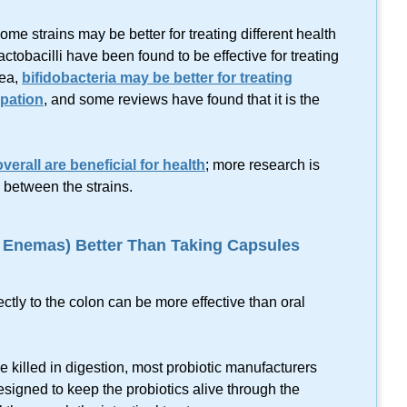
e strains may be better for treating different health
ctobacilli have been found to be effective for treating
hea,
bifidobacteria may be better for treating
ipation
, and some reviews have found that it is the
verall are beneficial for health
; more research is
 between the strains.
n Enemas) Better Than Taking Capsules
rectly to the colon can be more effective than oral
e killed in digestion, most probiotic manufacturers
signed to keep the probiotics alive through the