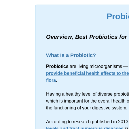
Sorry, no resu
Probi
Overview, Best Probiotics fo
What Is a Probiotic?
Probiotics
are living microorganisms — 
provide beneficial health effects to th
flora
.
Having a healthy level of diverse probiot
which is important for the overall health
the functioning of your digestive system.
According to research published in 2013
levels and treat numerous diseases
su