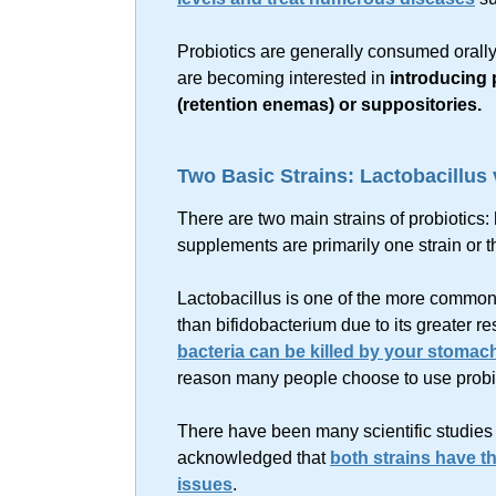
Probiotics are generally consumed orall
are becoming interested in
introducing p
(retention enemas) or suppositories.
Two Basic Strains: Lactobacillus
There are two main strains of probiotics:
supplements are primarily one strain or t
Lactobacillus is one of the more common s
than bifidobacterium due to its greater re
bacteria can be killed by your stomac
reason many people choose to use probi
There have been many scientific studies d
acknowledged that
both strains have th
issues
.