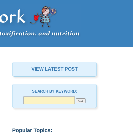
VIEW LATEST POST
SEARCH BY KEYWORD:
Popular Topics: