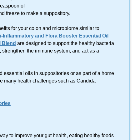
 teaspoon of
and freeze to make a suppository.
efits for your colon and microbiome similar to
i-Inflammatory and Flora Booster Essential Oil
l Blend
are designed to support the healthy bacteria
, strengthen the immune system, and act as a
ed essential oils in suppositories or as part of a home
e many health challenges such as Candida
ories
way to improve your gut health, eating healthy foods