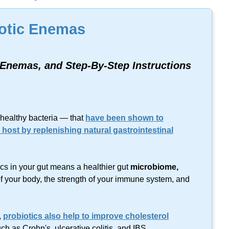
lts found on this keyword.
otic Enemas
r Enemas, and
Step-By-Step
Instructions
healthy bacteria — that
have been shown to
e host by replenishing natural gastrointestinal
ics in your gut means a healthier gut
microbiome,
 of your body, the strength of your immune system, and
,
probiotics also help to improve cholesterol
ch as Crohn's, ulcerative colitis, and IBS.