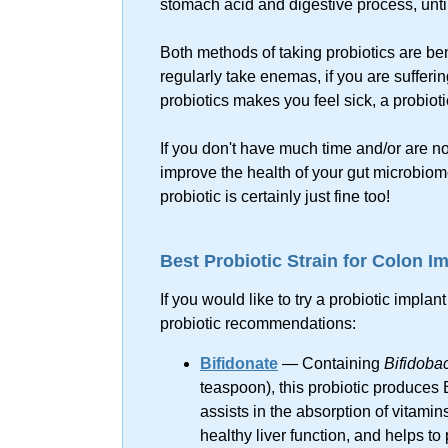
stomach acid and digestive process, until 
Both methods of taking probiotics are bene
regularly take enemas, if you are suffering
probiotics makes you feel sick, a probiot
If you don't have much time and/or are no
improve the health of your gut microbio
probiotic is certainly just fine too!
Best Probiotic Strain for Colon I
If you would like to try a probiotic impla
probiotic recommendations:
Bifidonate
— Containing
Bifidoba
teaspoon), this probiotic produces 
assists in the absorption of vitamin
healthy liver function, and helps to