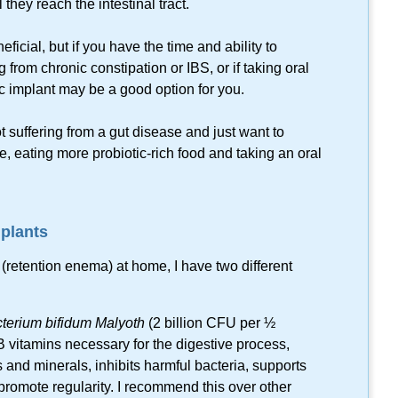
they reach the intestinal tract.
ficial, but if you have the time and ability to
 from chronic constipation or IBS, or if taking oral
ic implant may be a good option for you.
t suffering from a gut disease and just want to
me, eating more
probiotic-rich
food and taking an oral
mplants
nt (retention enema) at home, I have two different
cterium bifidum Malyoth
(2 billion CFU per ½
B vitamins necessary for the digestive process,
s and minerals, inhibits harmful bacteria, supports
 promote regularity. I recommend this over other