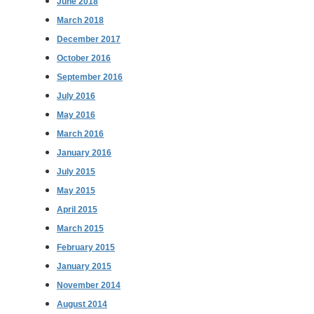
June 2018
March 2018
December 2017
October 2016
September 2016
July 2016
May 2016
March 2016
January 2016
July 2015
May 2015
April 2015
March 2015
February 2015
January 2015
November 2014
August 2014