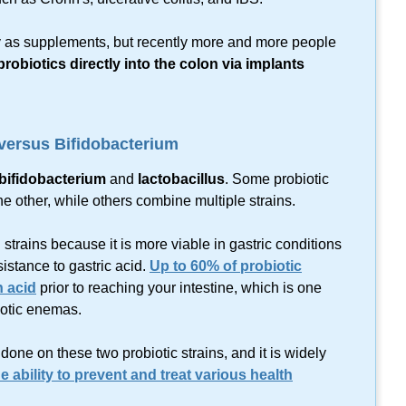
y as supplements, but recently more and more people
robiotics directly into the colon via implants
 versus Bifidobacterium
bifidobacterium
and
lactobacillus
. Some probiotic
he other, while others combine multiple strains.
trains because it is more viable in gastric conditions
sistance to gastric acid.
Up to 60% of probiotic
h acid
prior to reaching your intestine, which is one
otic enemas.
one on these two probiotic strains, and it is widely
e ability to prevent and treat various health