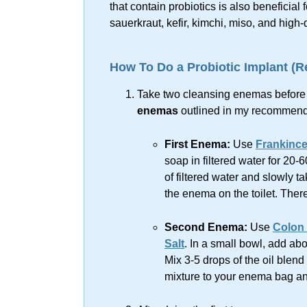
that contain probiotics is also beneficia
sauerkraut, kefir, kimchi, miso, and
high-
How To Do a Probiotic Implant (
Take two cleansing enemas before ta
enemas
outlined in my recomme
First Enema:
Use
Frankince
soap in filtered water for 20-
of filtered water and slowly t
the enema on the toilet. There
Second Enema:
Use
Colon 
Salt
. In a small bowl, add abo
Mix 3-5 drops of the oil blend 
mixture to your enema bag a