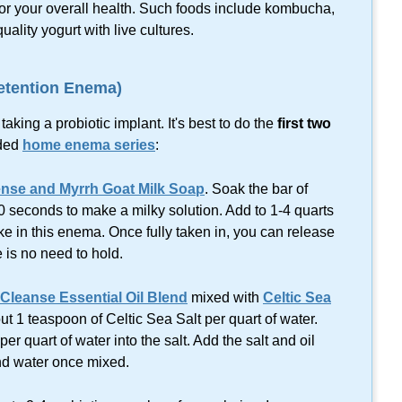
l for your overall health. Such foods include kombucha,
quality
yogurt with live cultures.
Retention Enema)
king a probiotic implant. It's best to do the
first two
nded
home enema series
:
nse and Myrrh Goat Milk Soap
. Soak the bar of
60 seconds to make a milky solution. Add to 1-4 quarts
ake in this enema. Once fully taken in, you can release
 is no need to hold.
Cleanse Essential Oil Blend
mixed with
Celtic Sea
ut 1 teaspoon of Celtic Sea Salt per quart of water.
per quart of water into the salt. Add the salt and oil
nd water once mixed.