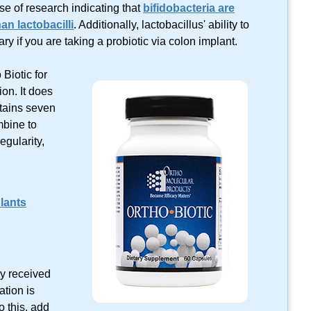
se of research indicating that
bifidobacteria are
an lactobacilli
. Additionally, lactobacillus' ability to
y if you are taking a probiotic via colon implant.
Biotic for
ion. It does
ntains seven
mbine to
egularity,
lants
tly received
ation is
o this, add