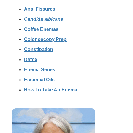
Anal Fissures
Candida albicans
Coffee Enemas
Colonoscopy Prep
Constipation
Detox
Enema Series
Essential Oils
How To Take An Enema