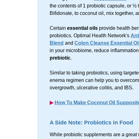
the contents of 1 probiotic capsule, or ½
Bifidonate, to coconut oil, mix together, 
Certain
essential oils
provide health ben
probiotics. Optimal Health Network's
Ant
Blend
and
Colon Cleanse Essential Oi
in your microbiome, reduce inflammation
prebiotic
.
Similar to taking probiotics, using target
enema regimen can help you to overcom
overgrowth, ulcerative colitis, and IBS.
▶︎
How To Make Coconut Oil Supposit
A Side Note: Probiotics in Food
While probiotic supplements are a great 