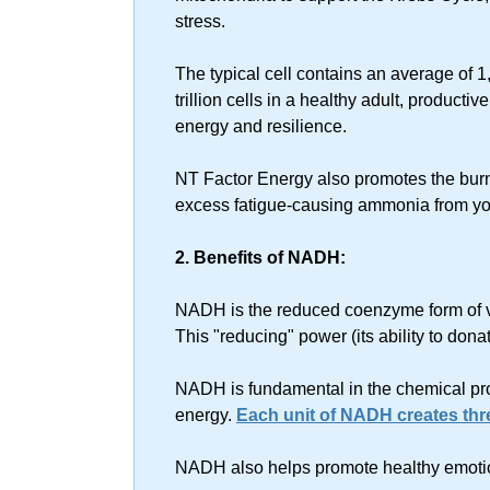
stress.
The typical cell contains an average of 1
trillion cells in a healthy adult, producti
energy and resilience.
NT Factor Energy also promotes the bur
excess fatigue-causing ammonia from yo
2. Benefits of NADH:
NADH is the reduced coenzyme form of v
This "reducing" power (its ability to don
NADH is fundamental in the chemical proc
energy.
Each unit of NADH creates thre
NADH also helps promote healthy emoti