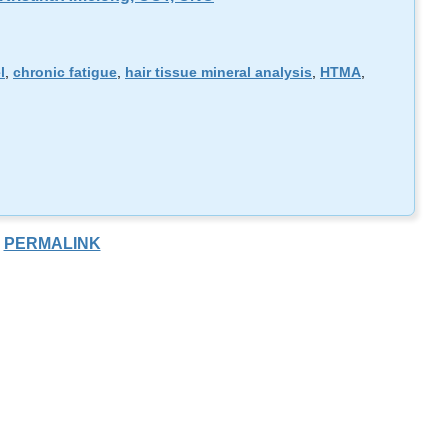
l
,
chronic fatigue
,
hair tissue mineral analysis
,
HTMA
,
PERMALINK