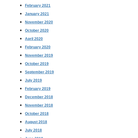
February 2021
January 2021
November 2020
October 2020
April 2020
February 2020
November 2019
October 2019
September 2019
July 2019
February 2019
December 2018
November 2018
October 2018
August 2018
July 2018