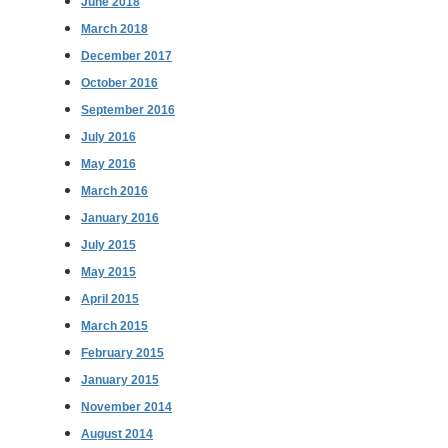
June 2018
March 2018
December 2017
October 2016
September 2016
July 2016
May 2016
March 2016
January 2016
July 2015
May 2015
April 2015
March 2015
February 2015
January 2015
November 2014
August 2014