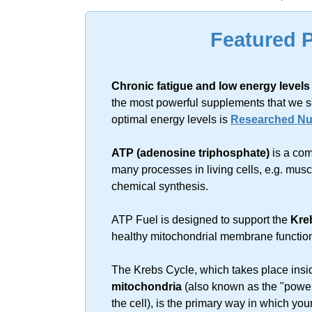
Sorry, no resu
Featured 
Chronic fatigue and low energy levels
the most powerful supplements that we s
optimal energy levels is
Researched Nut
ATP (adenosine triphosphate)
is a com
many processes in living cells, e.g. mus
chemical synthesis.
ATP Fuel is designed to support the
Kre
healthy mitochondrial membrane functio
The Krebs Cycle, which takes place insi
mitochondria
(also known as the "power
the cell), is the primary way in which you