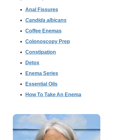
Anal Fissures
Candida albicans
Coffee Enemas
Colonoscopy Prep
Constipation
Detox
Enema Series
Essential Oils
How To Take An Enema