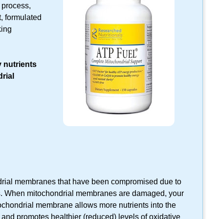
 process,
, formulated
king
 nutrients
rial
drial membranes that have been compromised due to
es. When mitochondrial membranes are damaged, your
ochondrial membrane allows more nutrients into the
 and promotes healthier (reduced) levels of oxidative