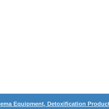
ema Equipment, Detoxification Produc