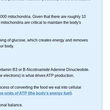
,000 mitochondria. Given that there are roughly 10
ve mitochondria are critical to maintain the body's
ning of glucose, which creates energy and removes
ur body.
itamin B3 or B-Nicotinamide Adenine Dinucleotide.
ate electrons) is what drives ATP production.
ess of converting the food we eat into cellular
e units of ATP (the body’s energy fuel)
.
onal balance.