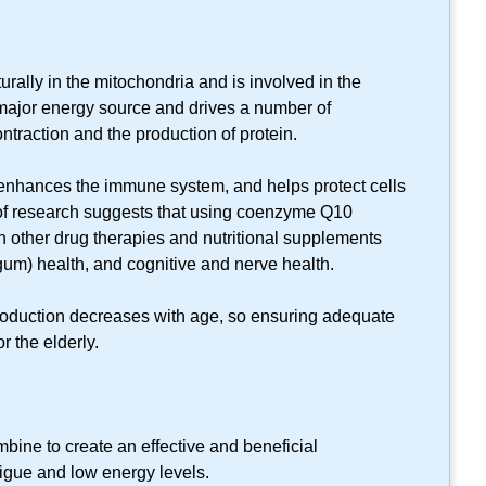
:
lly in the mitochondria and is involved in the
 major energy source and drives a number of
ntraction and the production of protein.
enhances the immune system, and helps protect cells
of research suggests that using coenzyme Q10
 other drug therapies and nutritional supplements
(gum) health, and cognitive and nerve health.
oduction decreases with age, so ensuring adequate
r the elderly.
bine to create an effective and beneficial
tigue and low energy levels.