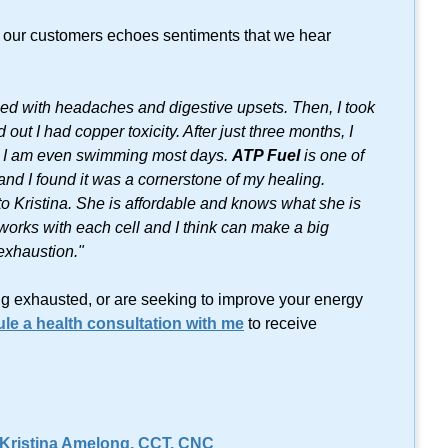
f our customers echoes sentiments that we hear
ggled with headaches and digestive upsets. Then, I took
out I had copper toxicity. After just three months, I
r. I am even swimming most days.
ATP Fuel
is one of
d I found it was a cornerstone of my healing.
 to Kristina. She is affordable and knows what she is
t works with each cell and I think can make a big
 exhaustion."
ling exhausted, or are seeking to improve your energy
le a health consultation with me
to receive
 Kristina Amelong,
CCT, CNC