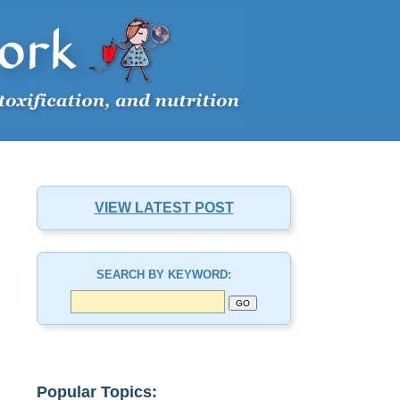
VIEW LATEST POST
SEARCH BY KEYWORD:
Popular Topics: