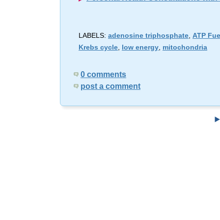
LABELS:
adenosine triphosphate
,
ATP Fue
Krebs cycle
,
low energy
,
mitochondria
0 comments
post a comment