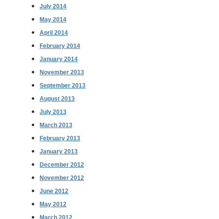
July 2014
May 2014
April 2014
February 2014
January 2014
November 2013
September 2013
August 2013
July 2013
March 2013
February 2013
January 2013
December 2012
November 2012
June 2012
May 2012
March 2012