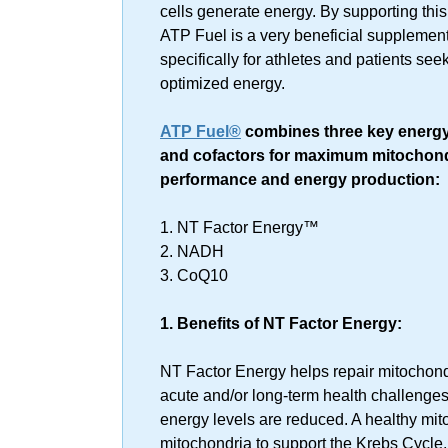
cells generate energy. By supporting this
ATP Fuel is a very beneficial supplement
specifically for athletes and patients see
optimized energy.
ATP Fuel®
combines three key energy
and cofactors for maximum mitochond
performance and energy production:
1. NT Factor Energy™
2. NADH
3. CoQ10
1. Benefits of NT Factor Energy:
NT Factor Energy helps repair mitochon
acute and/or long-term health challeng
energy levels are reduced. A healthy mit
mitochondria to support the Krebs Cycle,