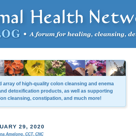
d array of high-quality colon cleansing and enema
nd detoxification products, as well as supporting
lon cleansing, constipation, and much more!
UARY 29, 2020
tina Amelong, CCT, CNC