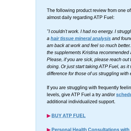
The following product review from one o
almost daily regarding ATP Fuel:
"I couldn't work. I had no energy. I stru
a
hair tissue mineral analysis
and found 
am back at work and feel so much bette
the supplements Kristina recommended an
Please, if you are sick, please reach out
doing. Or just start taking ATP Fuel, as i
difference for those of us struggling with
If you are struggling with frequently fee
levels, give ATP Fuel a try and/or
schedu
additional individualized support.
▶︎
BUY ATP FUEL
▶︎
Personal Health Consultations with