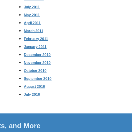
July 2011
May 2011
April 2011
March 2011
February 2011
January 2011
December 2010
November 2010
October 2010
September 2010
August 2010
July 2010
ts, and More