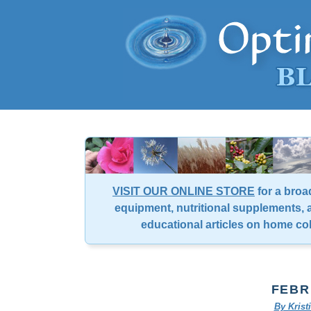
VISIT OUR ONLINE STORE
for a broa
equipment, nutritional supplements, a
educational articles on home co
FEBR
By Kris