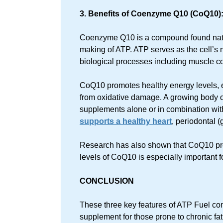
3. Benefits of Coenzyme Q10 (CoQ10)
Coenzyme Q10 is a compound found natura
making of ATP. ATP serves as the cell’s
biological processes including muscle co
CoQ10 promotes healthy energy levels, 
from oxidative damage. A growing body 
supplements alone or in combination with
supports a healthy heart
, periodontal 
Research has also shown that CoQ10 pr
levels of CoQ10 is especially important fo
CONCLUSION
These three key features of ATP Fuel com
supplement for those prone to chronic fa