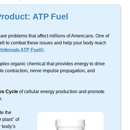
lts found on this keyword.
Product: ATP Fuel
are problems that affect millions of Americans. One of
ell to combat these issues and help your body reach
ritionals ATP Fuel®
.
plex organic chemical that provides energy to drive
cle contraction, nerve impulse propagation, and
bs Cycle
of cellular energy production and promote
n.
de the
 plant" of
r body’s