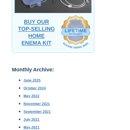
Monthly Archive:
June 2025
October 2024
May 2022
November 2021
September 2021
July 2021
May 2021