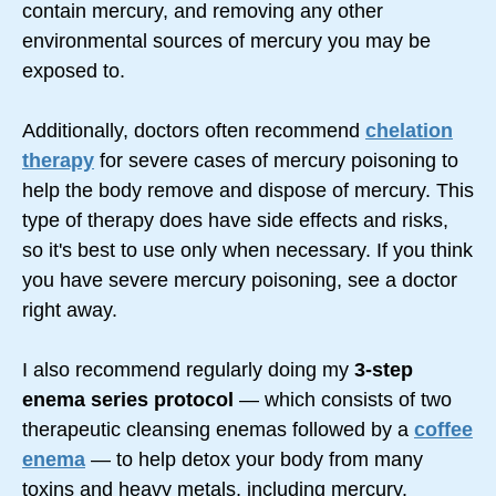
contain mercury, and removing any other
environmental sources of mercury you may be
exposed to.
Additionally, doctors often recommend
chelation
therapy
for severe cases of mercury poisoning to
help the body remove and dispose of mercury. This
type of therapy does have side effects and risks,
so it's best to use only when necessary. If you think
you have severe mercury poisoning, see a doctor
right away.
I also recommend regularly doing my
3-step
enema series protocol
— which consists of two
therapeutic cleansing enemas followed by a
coffee
enema
— to help detox your body from many
toxins and heavy metals, including mercury.