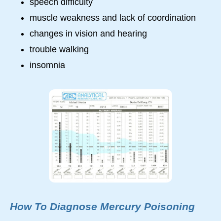
speech difficulty
muscle weakness and lack of coordination
changes in vision and hearing
trouble walking
insomnia
How To Diagnose Mercury Poisoning