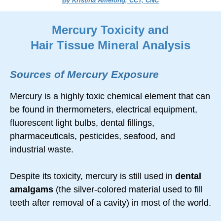
By Kristina Amelong, CCT, CNC
Mercury Toxicity and
Hair Tissue Mineral Analysis
Sources of Mercury Exposure
Mercury is a highly toxic chemical element that can
be found in thermometers, electrical equipment,
fluorescent light bulbs, dental fillings,
pharmaceuticals, pesticides, seafood, and
industrial waste.
Despite its toxicity, mercury is still used in
dental
amalgams
(the
silver-colored
material used to fill
teeth after removal of a cavity) in most of the world.