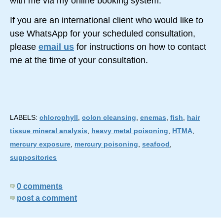
with me via my online booking system.
If you are an international client who would like to
use WhatsApp for your scheduled consultation,
please
email us
for instructions on how to contact
me at the time of your consultation.
LABELS:
chlorophyll
,
colon cleansing
,
enemas
,
fish
,
hair
tissue mineral analysis
,
heavy metal poisoning
,
HTMA
,
mercury exposure
,
mercury poisoning
,
seafood
,
suppositories
0 comments
post a comment