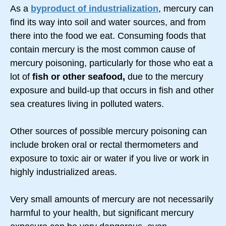
As a
byproduct of industrialization
, mercury can
find its way into soil and water sources, and from
there into the food we eat. Consuming foods that
contain mercury is the most common cause of
mercury poisoning, particularly for those who eat a
lot of
fish or other seafood,
due to the mercury
exposure and
build-up
that occurs in fish and other
sea creatures living in polluted waters.
Other sources of possible mercury poisoning can
include broken oral or rectal thermometers and
exposure to toxic air or water if you live or work in
highly industrialized areas.
Very small amounts of mercury are not necessarily
harmful to your health, but significant mercury