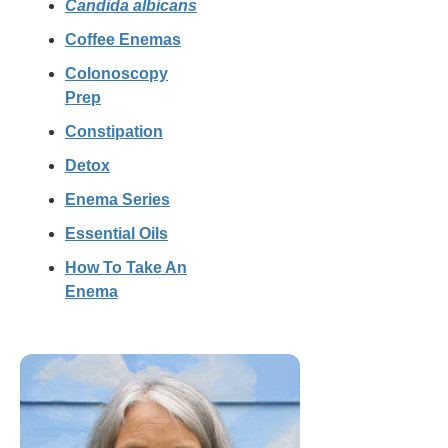
Candida albicans
Coffee Enemas
Colonoscopy
Prep
Constipation
Detox
Enema Series
Essential Oils
How To Take An
Enema