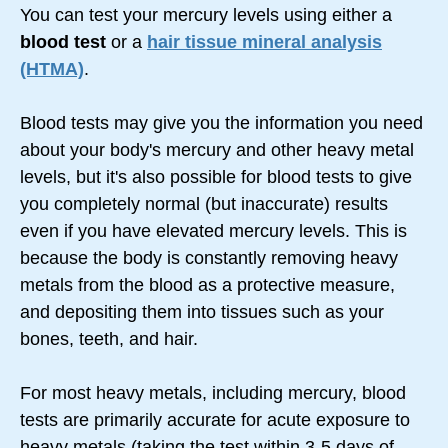
You can test your mercury levels using either a
blood test
or a
hair tissue mineral analysis
(HTMA)
.
Blood tests may give you the information you need
about your body's mercury and other heavy metal
levels, but it's also possible for blood tests to give
you completely normal (but inaccurate) results
even if you have elevated mercury levels. This is
because the body is constantly removing heavy
metals from the blood as a protective measure,
and depositing them into tissues such as your
bones, teeth, and hair.
For most heavy metals, including mercury, blood
tests are primarily accurate for acute exposure to
heavy metals (taking the test within
3-5 days
of