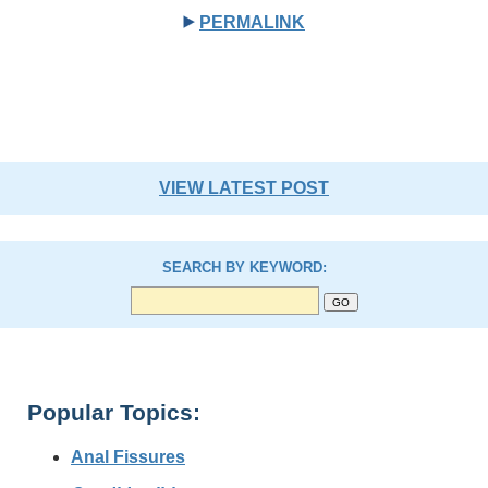
PERMALINK
VIEW LATEST POST
SEARCH BY KEYWORD:
Popular Topics:
Anal Fissures