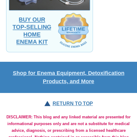
Shop for Enema Equipment, Detoxification
Products, and More
RETURN TO TOP
DISCLAIMER: This blog and any linked material are presented for
informational purposes only and are not a substitute for medical
advice, diagnosis, or prescribing from a licensed healthcare