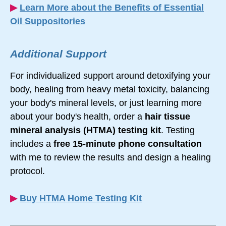
▶︎
Learn More about the Benefits of Essential
Oil Suppositories
Additional Support
For individualized support around detoxifying your
body, healing from heavy metal toxicity, balancing
your body's mineral levels, or just learning more
about your body's health, order a
hair tissue
mineral analysis (HTMA) testing kit
. Testing
includes a
free
15-minute
phone consultation
with me to review the results and design a healing
protocol.
▶︎
Buy HTMA Home Testing Kit