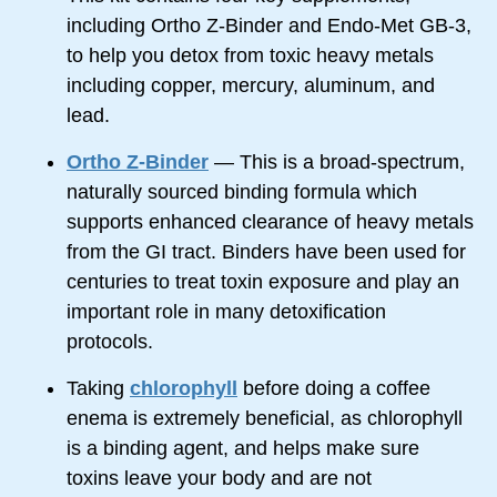
including Ortho
Z-Binder
and
Endo-Met
GB-3,
to help you detox from toxic heavy metals
including copper, mercury, aluminum, and
lead.
Ortho Z-Binder
— This is a
broad-spectrum,
naturally sourced binding formula which
supports enhanced clearance of heavy metals
from the GI tract. Binders have been used for
centuries to treat toxin exposure and play an
important role in many detoxification
protocols.
Taking
chlorophyll
before doing a coffee
enema is extremely beneficial, as chlorophyll
is a binding agent, and helps make sure
toxins leave your body and are not