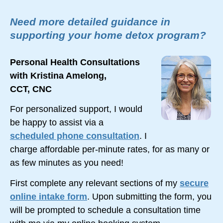
Need more detailed guidance in
supporting your home detox program?
Personal Health Consultations
with Kristina Amelong,
CCT, CNC
For personalized support, I would
be happy to assist via a
scheduled phone consultation
. I
charge affordable
per-minute
rates, for as many or
as few minutes as you need!
First complete any relevant sections of my
secure
online intake form
. Upon submitting the form, you
will be prompted to schedule a consultation time