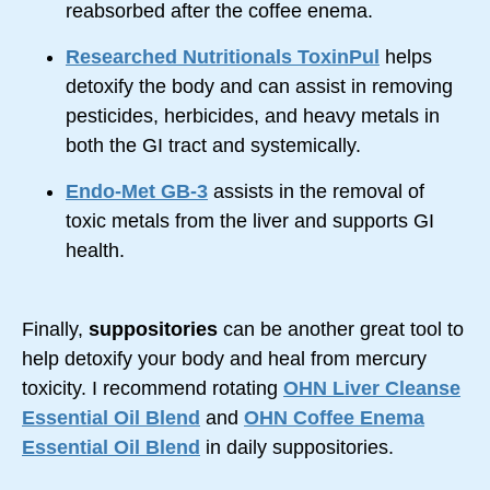
reabsorbed after the coffee enema.
Researched Nutritionals ToxinPul
helps
detoxify the body and can assist in removing
pesticides, herbicides, and heavy metals in
both the GI tract and systemically.
Endo-Met GB-3
assists in the removal of
toxic metals from the liver and supports GI
health.
Finally,
suppositories
can be another great tool to
help detoxify your body and heal from mercury
toxicity. I recommend rotating
OHN Liver Cleanse
Essential Oil Blend
and
OHN Coffee Enema
Essential Oil Blend
in daily suppositories.