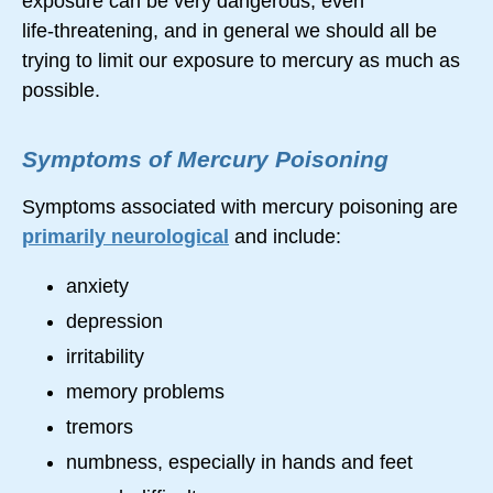
exposure can be very dangerous, even
life-threatening,
and in general we should all be
trying to limit our exposure to mercury as much as
possible.
Symptoms of Mercury Poisoning
Symptoms associated with mercury poisoning are
primarily neurological
and include:
anxiety
depression
irritability
memory problems
tremors
numbness, especially in hands and feet