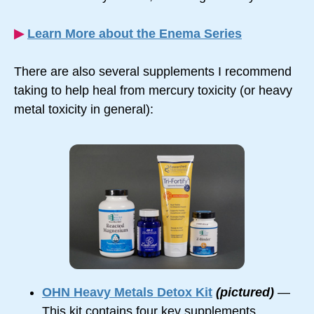
▶︎
Learn More about the Enema Series
There are also several supplements I recommend
taking to help heal from mercury toxicity (or heavy
metal toxicity in general):
OHN Heavy Metals Detox Kit
(pictured)
—
This kit contains four key supplements,