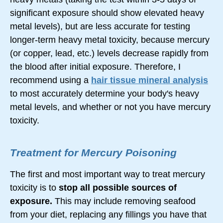
significant exposure should show elevated heavy
metal levels), but are less accurate for testing
longer-term
heavy metal toxicity, because mercury
(or copper, lead, etc.) levels decrease rapidly from
the blood after initial exposure. Therefore, I
recommend using a
hair tissue mineral analysis
to most accurately determine your body's heavy
metal levels, and whether or not you have mercury
toxicity.
Treatment for Mercury Poisoning
The first and most important way to treat mercury
toxicity is to
stop all possible sources of
exposure.
This may include removing seafood
from your diet, replacing any fillings you have that