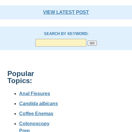
VIEW LATEST POST
SEARCH BY KEYWORD:
Popular
Topics:
Anal Fissures
Candida albicans
Coffee Enemas
Colonoscopy
Prep