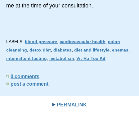
me at the time of your consultation.
LABELS:
blood pressure
,
cardiovascular health
,
colon
cleansing
,
detox diet
,
diabetes
,
diet and lifestyle
,
enemas
,
intermittent fasting
,
metabolism
,
Vit-Ra-Tox Kit
0 comments
post a comment
PERMALINK