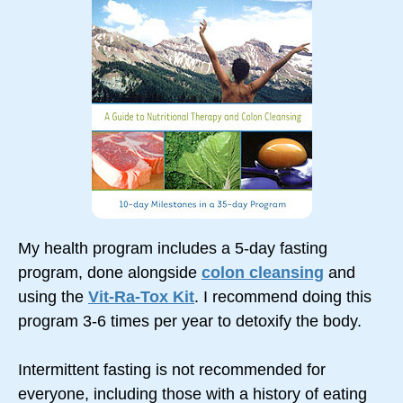
My health program includes a 5-day fasting
program, done alongside
colon cleansing
and
using the
Vit-Ra-Tox Kit
. I recommend doing this
program 3-6 times per year to detoxify the body.
Intermittent fasting is not recommended for
everyone, including those with a history of eating