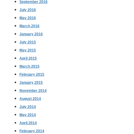
September 2016
July 2016
May 2016
March 2016
January 2016
July 2015
May 2015
April 2015
March 2015
February 2015
January 2015
November 2014
August 2014
July 2014
May 2014
April 2014
February 2014