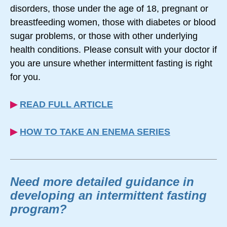
disorders, those under the age of 18, pregnant or
breastfeeding women, those with diabetes or blood
sugar problems, or those with other underlying
health conditions. Please consult with your doctor if
you are unsure whether intermittent fasting is right
for you.
▶︎
READ FULL ARTICLE
▶︎
HOW TO TAKE AN ENEMA SERIES
Need more detailed guidance in
developing an intermittent fasting
program?