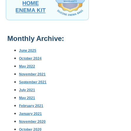
Monthly Archive:
June 2025
October 2024
May 2022
November 2021
September 2021
July 2021
May 2021
February 2021
January 2021
November 2020
October 2020