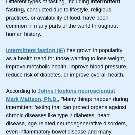
Different types of fasting, including
intermittent
fasting,
conducted due to lifestyle, religious
practices, or availability of food, have been
common in many parts of the world throughout
human history.
Intermittent fasting (IF)
has grown in popularity
as a health trend for those wanting to lose weight,
improve metabolic health, improve blood pressure,
reduce risk of diabetes, or improve overall health.
According to
Johns Hopkins neuroscientist
Mark Mattson, Ph.D.
, "Many things happen during
intermittent fasting that can protect organs against
chronic diseases like type 2 diabetes, heart
disease, age-related neurodegenerative disorders,
even inflammatory bowel disease and many