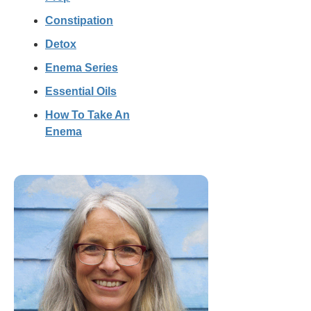
Constipation
Detox
Enema Series
Essential Oils
How To Take An
Enema