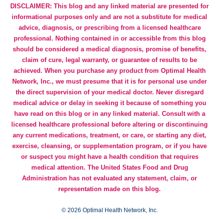
DISCLAIMER: This blog and any linked material are presented for
informational purposes only and are not a substitute for medical
advice, diagnosis, or prescribing from a licensed healthcare
professional. Nothing contained in or accessible from this blog
should be considered a medical diagnosis, promise of benefits,
claim of cure, legal warranty, or guarantee of results to be
achieved. When you purchase any product from Optimal Health
Network, Inc., we must presume that it is for personal use under
the direct supervision of your medical doctor. Never disregard
medical advice or delay in seeking it because of something you
have read on this blog or in any linked material. Consult with a
licensed healthcare professional before altering or discontinuing
any current medications, treatment, or care, or starting any diet,
exercise, cleansing, or supplementation program, or if you have
or suspect you might have a health condition that requires
medical attention. The United States Food and Drug
Administration has not evaluated any statement, claim, or
representation made on this blog.
©
2026 Optimal Health Network, Inc.