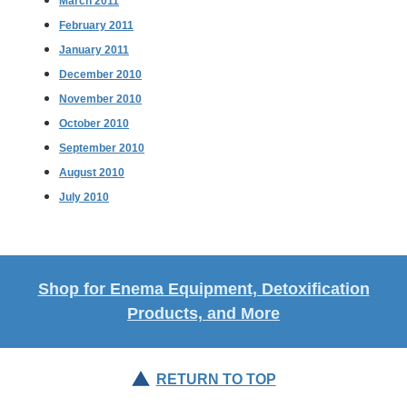
March 2011
February 2011
January 2011
December 2010
November 2010
October 2010
September 2010
August 2010
July 2010
Shop for Enema Equipment, Detoxification
Products, and More
RETURN TO TOP