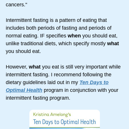
cancers."
Intermittent fasting is a pattern of eating that
includes both periods of fasting and periods of
normal eating. IF specifies
when
you should eat,
unlike traditional diets, which specify mostly
what
you should eat.
However,
what
you eat is still very important while
intermittent fasting. I recommend following the
dietary guidelines laid out in my
Ten Days to
Optimal Health
program in conjunction with your
intermittent fasting program.