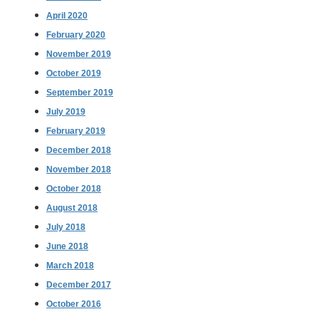
April 2020
February 2020
November 2019
October 2019
September 2019
July 2019
February 2019
December 2018
November 2018
October 2018
August 2018
July 2018
June 2018
March 2018
December 2017
October 2016