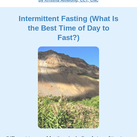
By Kristina Amelong, CCT, CNC
Intermittent Fasting (What Is
the Best Time of Day to
Fast?)