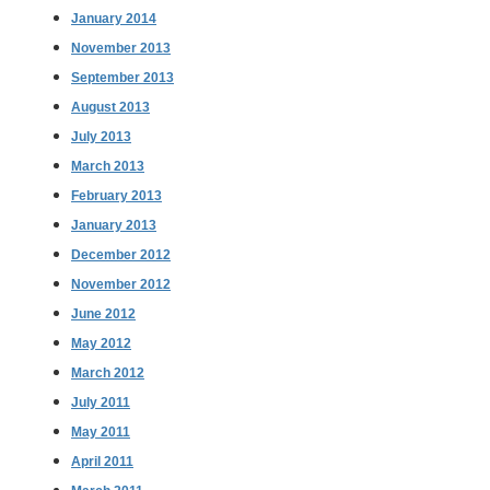
January 2014
November 2013
September 2013
August 2013
July 2013
March 2013
February 2013
January 2013
December 2012
November 2012
June 2012
May 2012
March 2012
July 2011
May 2011
April 2011