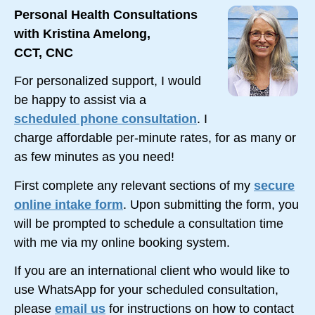
Personal Health Consultations
with Kristina Amelong,
CCT, CNC
For personalized support, I would
be happy to assist via a
scheduled phone consultation
. I
charge affordable
per-minute
rates, for as many or
as few minutes as you need!
First complete any relevant sections of my
secure
online intake form
. Upon submitting the form, you
will be prompted to schedule a consultation time
with me via my online booking system.
If you are an international client who would like to
use WhatsApp for your scheduled consultation,
please
email us
for instructions on how to contact