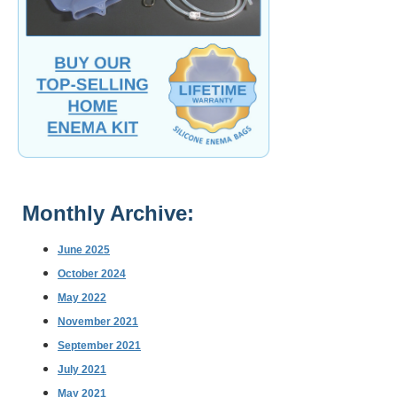
Monthly Archive:
June 2025
October 2024
May 2022
November 2021
September 2021
July 2021
May 2021