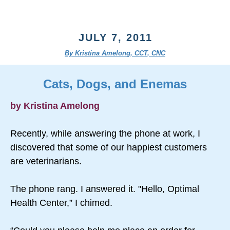
JULY 7, 2011
By Kristina Amelong, CCT, CNC
Cats, Dogs, and Enemas
by Kristina Amelong
Recently, while answering the phone at work, I
discovered that some of our happiest customers
are veterinarians.
The phone rang. I answered it. "Hello, Optimal
Health Center,” I chimed.