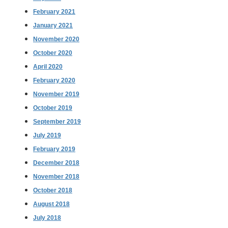
February 2021
January 2021
November 2020
October 2020
April 2020
February 2020
November 2019
October 2019
September 2019
July 2019
February 2019
December 2018
November 2018
October 2018
August 2018
July 2018