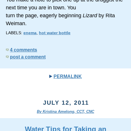
next time you are in town. You
turn the page, eagerly beginning
Lizard
by Rita
Weiman.
LABELS:
enema
,
hot water bottle
4 comments
post a comment
PERMALINK
JULY 12, 2011
By Kristina Amelong, CCT, CNC
Water Tips for Taking an