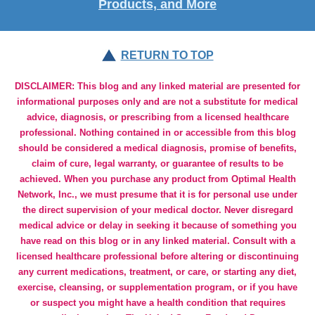
Products, and More
RETURN TO TOP
DISCLAIMER: This blog and any linked material are presented for
informational purposes only and are not a substitute for medical
advice, diagnosis, or prescribing from a licensed healthcare
professional. Nothing contained in or accessible from this blog
should be considered a medical diagnosis, promise of benefits,
claim of cure, legal warranty, or guarantee of results to be
achieved. When you purchase any product from Optimal Health
Network, Inc., we must presume that it is for personal use under
the direct supervision of your medical doctor. Never disregard
medical advice or delay in seeking it because of something you
have read on this blog or in any linked material. Consult with a
licensed healthcare professional before altering or discontinuing
any current medications, treatment, or care, or starting any diet,
exercise, cleansing, or supplementation program, or if you have
or suspect you might have a health condition that requires