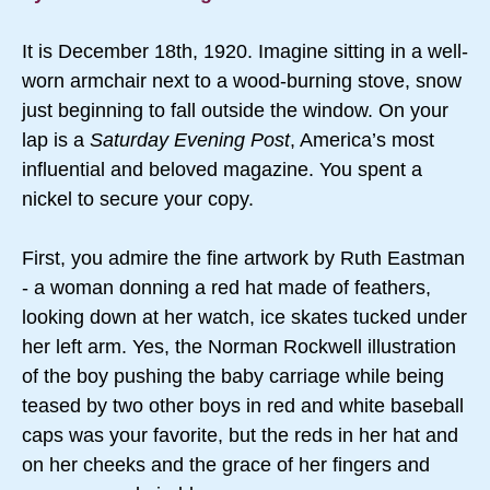
It is December 18th, 1920. Imagine sitting in a well-
worn armchair next to a wood-burning stove, snow
just beginning to fall outside the window. On your
lap is a
Saturday Evening Post
, America’s most
influential and beloved magazine. You spent a
nickel to secure your copy.
First, you admire the fine artwork by Ruth Eastman
- a woman donning a red hat made of feathers,
looking down at her watch, ice skates tucked under
her left arm. Yes, the Norman Rockwell illustration
of the boy pushing the baby carriage while being
teased by two other boys in red and white baseball
caps was your favorite, but the reds in her hat and
on her cheeks and the grace of her fingers and