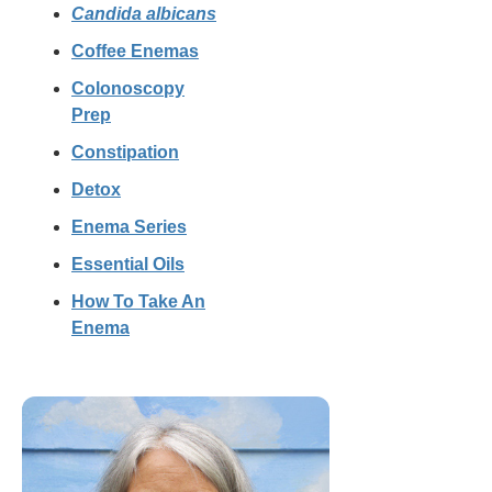
Candida albicans
Coffee Enemas
Colonoscopy
Prep
Constipation
Detox
Enema Series
Essential Oils
How To Take An
Enema