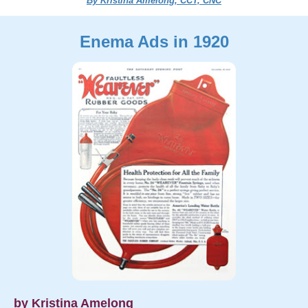
By Kristina Amelong, CCT, CNC
Enema Ads in 1920
by Kristina Amelong