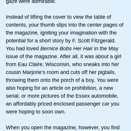
gaze were admirable.
Instead of lifting the cover to view the table of
contents, your thumb slips into the center pages of
the magazine, igniting your imagination with the
potential for a short story by F. Scott Fitzgerald.
You had loved
Bernice Bobs Her Hair
in the May
issue of the magazine. After all, it was about a girl
from Eau Claire, Wisconsin, who sneaks into her
cousin Marjorie’s room and cuts off her pigtails,
throwing them onto the porch of a boy. You were
also hoping for an article on prohibition, a new
serial, or more pictures of the Essex automobile,
an affordably priced enclosed passenger car you
were hoping to soon own.
When you open the magazine, however, you find