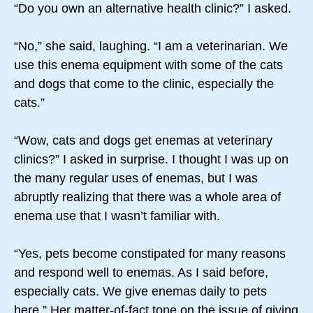
“Do you own an alternative health clinic?” I asked.
“No,” she said, laughing. “I am a veterinarian. We
use this enema equipment with some of the cats
and dogs that come to the clinic, especially the
cats.”
“Wow, cats and dogs get enemas at veterinary
clinics?” I asked in surprise. I thought I was up on
the many regular uses of enemas, but I was
abruptly realizing that there was a whole area of
enema use that I wasn’t familiar with.
“Yes, pets become constipated for many reasons
and respond well to enemas. As I said before,
especially cats. We give enemas daily to pets
here.” Her matter-of-fact tone on the issue of giving