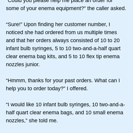
“Could you please help me place an order for
some of your enema equipment?” the caller asked.
“Sure!” Upon finding her customer number, I
noticed she had ordered from us multiple times
and that her orders always consisted of 10 to 20
infant bulb syringes, 5 to 10 two-and-a-half quart
clear enema bag kits, and 5 to 10 flex tip enema
nozzles junior.
“Hmmm, thanks for your past orders. What can I
help you to order today?” I offered.
“I would like 10 infant bulb syringes, 10 two-and-a-
half quart clear enema bags, and 10 small enema
nozzles,” she told me.