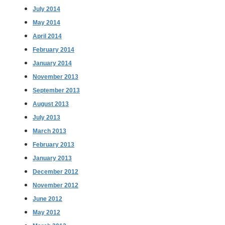
July 2014
May 2014
April 2014
February 2014
January 2014
November 2013
September 2013
August 2013
July 2013
March 2013
February 2013
January 2013
December 2012
November 2012
June 2012
May 2012