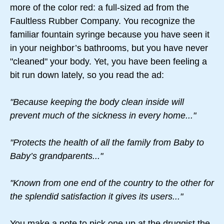
more of the color red: a full-sized ad from the
Faultless Rubber Company. You recognize the
familiar fountain syringe because you have seen it
in your neighbor’s bathrooms, but you have never
"cleaned" your body. Yet, you have been feeling a
bit run down lately, so you read the ad:
"Because keeping the body clean inside will
prevent much of the sickness in every home..."
"Protects the health of all the family from Baby to
Baby’s grandparents..."
"Known from one end of the country to the other for
the splendid satisfaction it gives its users..."
You make a note to pick one up at the druggist the