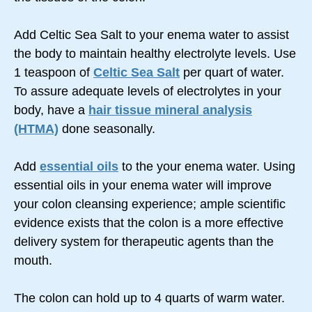
Add Celtic Sea Salt to your enema water to assist
the body to maintain healthy electrolyte levels. Use
1 teaspoon of
Celtic Sea Salt
per quart of water.
To assure adequate levels of electrolytes in your
body, have a
hair tissue mineral analysis
(HTMA)
done seasonally.
Add
essential oils
to the your enema water. Using
essential oils in your enema water will improve
your colon cleansing experience; ample scientific
evidence exists that the colon is a more effective
delivery system for therapeutic agents than the
mouth.
The colon can hold up to 4 quarts of warm water.