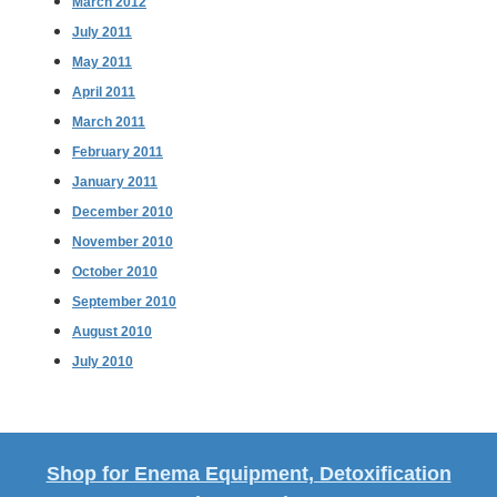
March 2012
July 2011
May 2011
April 2011
March 2011
February 2011
January 2011
December 2010
November 2010
October 2010
September 2010
August 2010
July 2010
Shop for Enema Equipment, Detoxification