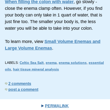
When filling the colon with water
, go slowly -
close the enema clamp often. However, if you find
your body can only take in 1 quart of water, that is
just fine too. The smaller your body is, the less
water you will be able to take into your colon.
To learn more, view
Small Volume Enemas and
Large Volume Enemas
.
LABELS:
Celtic Sea Salt
,
enema
,
enema solutions
,
essential
oils
,
hair tissue mineral analysis
2 comments
post a comment
PERMALINK