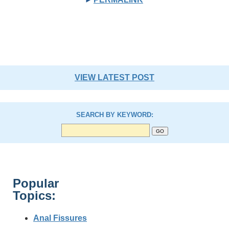
VIEW LATEST POST
SEARCH BY KEYWORD:
Popular
Topics:
Anal Fissures