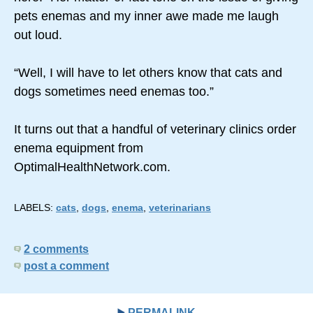
pets enemas and my inner awe made me laugh
out loud.
“Well, I will have to let others know that cats and
dogs sometimes need enemas too.”
It turns out that a handful of veterinary clinics order
enema equipment from
OptimalHealthNetwork.com.
LABELS:
cats
,
dogs
,
enema
,
veterinarians
2 comments
post a comment
PERMALINK