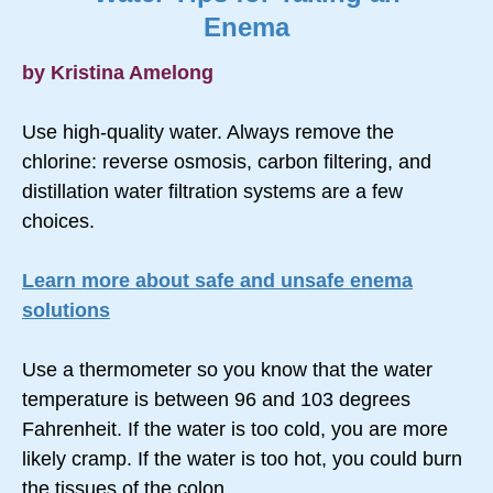
Enema
by Kristina Amelong
Use high-quality water. Always remove the
chlorine: reverse osmosis, carbon filtering, and
distillation water filtration systems are a few
choices.
Learn more about safe and unsafe enema
solutions
Use a thermometer so you know that the water
temperature is between 96 and 103 degrees
Fahrenheit. If the water is too cold, you are more
likely cramp. If the water is too hot, you could burn
the tissues of the colon.