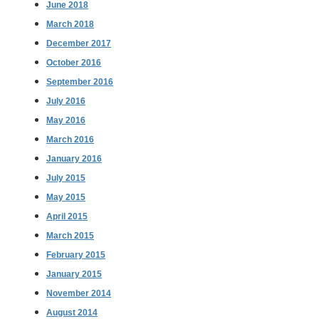
June 2018
March 2018
December 2017
October 2016
September 2016
July 2016
May 2016
March 2016
January 2016
July 2015
May 2015
April 2015
March 2015
February 2015
January 2015
November 2014
August 2014