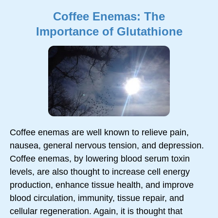
Coffee Enemas: The
Importance of Glutathione
Coffee enemas are well known to relieve pain,
nausea, general nervous tension, and depression.
Coffee enemas, by lowering blood serum toxin
levels, are also thought to increase cell energy
production, enhance tissue health, and improve
blood circulation, immunity, tissue repair, and
cellular regeneration. Again, it is thought that