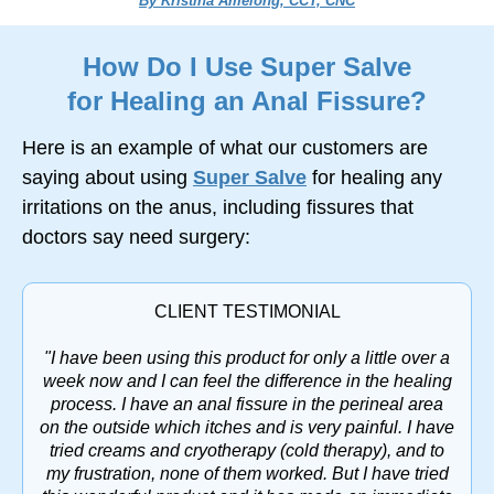
By Kristina Amelong, CCT, CNC
How Do I Use Super Salve
for Healing an Anal Fissure?
Here is an example of what our customers are
saying about using
Super Salve
for healing any
irritations on the anus, including fissures that
doctors say need surgery:
CLIENT TESTIMONIAL
"I have been using this product for only a little over a
week now and I can feel the difference in the healing
process. I have an anal fissure in the perineal area
on the outside which itches and is very painful. I have
tried creams and cryotherapy (cold therapy), and to
my frustration, none of them worked. But I have tried