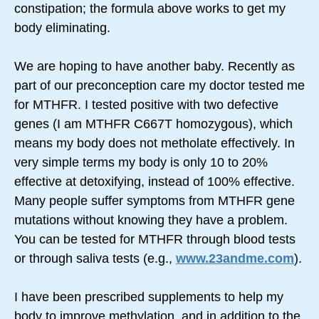
constipation; the formula above works to get my
body eliminating.
We are hoping to have another baby. Recently as
part of our preconception care my doctor tested me
for MTHFR. I tested positive with two defective
genes (I am MTHFR C667T homozygous), which
means my body does not metholate effectively. In
very simple terms my body is only 10 to 20%
effective at detoxifying, instead of 100% effective.
Many people suffer symptoms from MTHFR gene
mutations without knowing they have a problem.
You can be tested for MTHFR through blood tests
or through saliva tests (e.g.,
www.23andme.com
).
I have been prescribed supplements to help my
body to improve methylation, and in addition to the