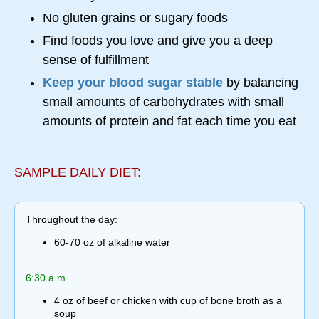
No gluten grains or sugary foods
Find foods you love and give you a deep
sense of fulfillment
Keep your blood sugar stable
by balancing
small amounts of carbohydrates with small
amounts of protein and fat each time you eat
SAMPLE DAILY DIET:
Throughout the day:
60-70 oz of alkaline water
6:30 a.m.
4 oz of beef or chicken with cup of bone broth as a
soup