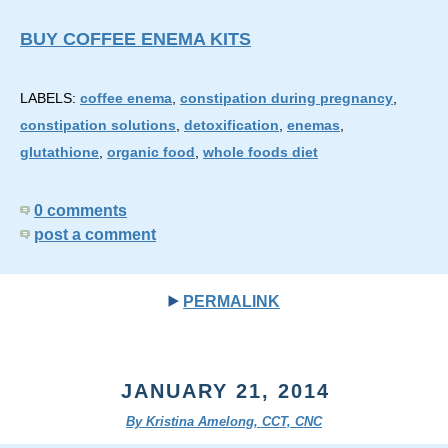
BUY COFFEE ENEMA KITS
LABELS:
coffee enema
,
constipation during pregnancy
,
constipation solutions
,
detoxification
,
enemas
,
glutathione
,
organic food
,
whole foods diet
0 comments
post a comment
PERMALINK
JANUARY 21, 2014
By Kristina Amelong, CCT, CNC