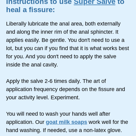
Instructions to use
Super Salve
to
heal a fissure:
Liberally lubricate the anal area, both externally
and along the inner rim of the anal sphincter. It
applies easily. Be gentle. You don't need to use a
lot, but you can if you find that it is what works best
for you. And you don't need to apply the salve
inside the anal cavity.
Apply the salve 2-6 times daily. The art of
application frequency depends on the fissure and
your activity level. Experiment.
You will need to wash your hands well after
application. Our
goat milk soaps
work well for the
hand washing. If needed, use a non-latex glove.