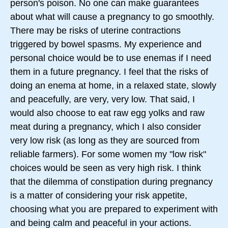
person's poison. No one can make guarantees
about what will cause a pregnancy to go smoothly.
There may be risks of uterine contractions
triggered by bowel spasms. My experience and
personal choice would be to use enemas if I need
them in a future pregnancy. I feel that the risks of
doing an enema at home, in a relaxed state, slowly
and peacefully, are very, very low. That said, I
would also choose to eat raw egg yolks and raw
meat during a pregnancy, which I also consider
very low risk (as long as they are sourced from
reliable farmers). For some women my "low risk"
choices would be seen as very high risk. I think
that the dilemma of constipation during pregnancy
is a matter of considering your risk appetite,
choosing what you are prepared to experiment with
and being calm and peaceful in your actions.