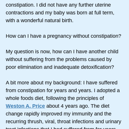
constipation. I did not have any further uterine
contractions and my baby was born at full term,
with a wonderful natural birth.
How can I have a pregnancy without constipation?
My question is now, how can I have another child
without suffering from the problems caused by
poor elimination and inadequate detoxification?
A bit more about my background: I have suffered
from constipation for years and years. I adopted a
whole foods diet, following the principles of
Weston A. Price
about 4 years ago. The diet
change rapidly improved my immunity and the
recurring thrush, viral, throat infections and urinary