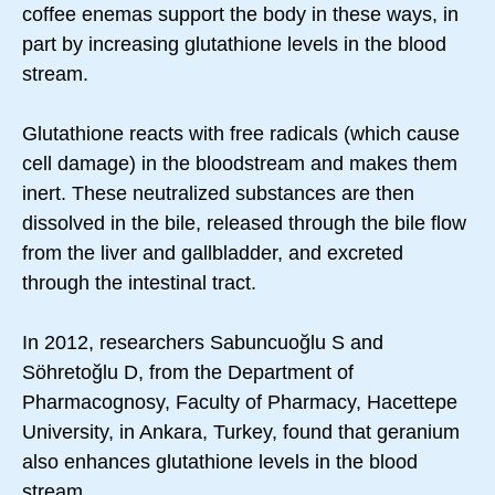
coffee enemas support the body in these ways, in
part by increasing glutathione levels in the blood
stream.
Glutathione reacts with free radicals (which cause
cell damage) in the bloodstream and makes them
inert. These neutralized substances are then
dissolved in the bile, released through the bile flow
from the liver and gallbladder, and excreted
through the intestinal tract.
In 2012, researchers Sabuncuoğlu S and
Söhretoğlu D, from the Department of
Pharmacognosy, Faculty of Pharmacy, Hacettepe
University, in Ankara, Turkey, found that geranium
also enhances glutathione levels in the blood
stream.