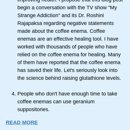
begin a conversation with the TV show "My
Strange Addiction" and its Dr. Roshini
Rajapaksa regarding negative statements
made about the coffee enema. Coffee
enemas are an effective healing tool. I have
worked with thousands of people who have
relied on the coffee enema for healing. Many
of them have reported that the coffee enema
has saved their life. Let's seriously look into
the science behind raising glutathione levels.
People who don't have enough time to take
coffee enemas can use geranium
suppositories.
READ MORE