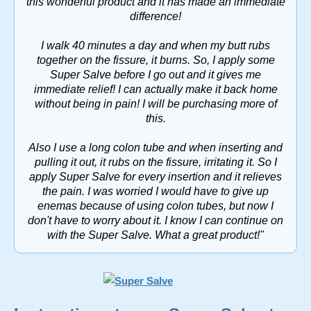
this wonderful product and it has made an immediate
difference!
I walk 40 minutes a day and when my butt rubs
together on the fissure, it burns. So, I apply some
Super Salve before I go out and it gives me
immediate relief! I can actually make it back home
without being in pain! I will be purchasing more of
this.
Also I use a long colon tube and when inserting and
pulling it out, it rubs on the fissure, irritating it. So I
apply Super Salve for every insertion and it relieves
the pain. I was worried I would have to give up
enemas because of using colon tubes, but now I
don't have to worry about it. I know I can continue on
with the Super Salve. What a great product!"