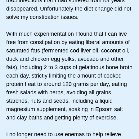
tract infections that I had suffered from for years
disappeared. Unfortunately the diet change did not
solve my constipation issues.
With much experimentation I found that I can live
free from constipation by eating liberal amounts of
saturated fats (fermented cod liver oil, coconut oil,
duck and chicken egg yolks, avocado and other
fats), including 2 to 3 cups of gelatinous bone broth
each day, strictly limiting the amount of cooked
protein I eat to around 120 grams per day, eating
fresh salads with herbs, avoiding all grains,
starches, nuts and seeds, including a liquid
magnesium supplement, soaking in Epsom salt
and clay baths and getting plenty of exercise.
I no longer need to use enemas to help relieve