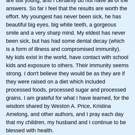
are still young, and I certainly do not have all of the
answers. So far I feel that the results are worth the
effort. My youngest has never been sick, he has
beautiful big eyes, big white teeth, a gorgeous
smile and a very sharp mind. My eldest has never
been sick, but has had some dental decay (which
is a form of illness and compromised immunity).
My kids exist in the world, have contact with school
kids and exposure to others. Their immunity seems
strong. I don't believe they would be as they are if
they were raised on a diet which included
processed foods, processed sugar and processed
grains. I am grateful for what I have learned, for the
wisdom shared by Weston A. Price, Kristina
Amelong, and other authors, and I pray each day
that my children, my husband and I continue to be
blessed with health.