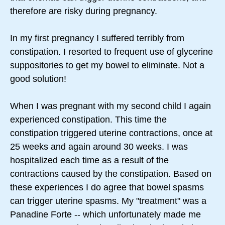
therefore are risky during pregnancy.
In my first pregnancy I suffered terribly from
constipation. I resorted to frequent use of glycerine
suppositories to get my bowel to eliminate. Not a
good solution!
When I was pregnant with my second child I again
experienced constipation. This time the
constipation triggered uterine contractions, once at
25 weeks and again around 30 weeks. I was
hospitalized each time as a result of the
contractions caused by the constipation. Based on
these experiences I do agree that bowel spasms
can trigger uterine spasms. My "treatment" was a
Panadine Forte -- which unfortunately made me