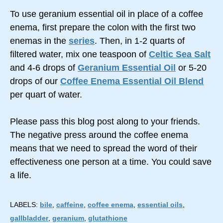
To use geranium essential oil in place of a coffee
enema, first prepare the colon with the first two
enemas in the
series
. Then, in 1-2 quarts of
filtered water, mix one teaspoon of
Celtic Sea Salt
and 4-6 drops of
Geranium Essential Oil
or 5-20
drops of our
Coffee Enema Essential Oil Blend
per quart of water.
Please pass this blog post along to your friends.
The negative press around the coffee enema
means that we need to spread the word of their
effectiveness one person at a time. You could save
a life.
LABELS:
bile
,
caffeine
,
coffee enema
,
essential oils
,
gallbladder
,
geranium
,
glutathione