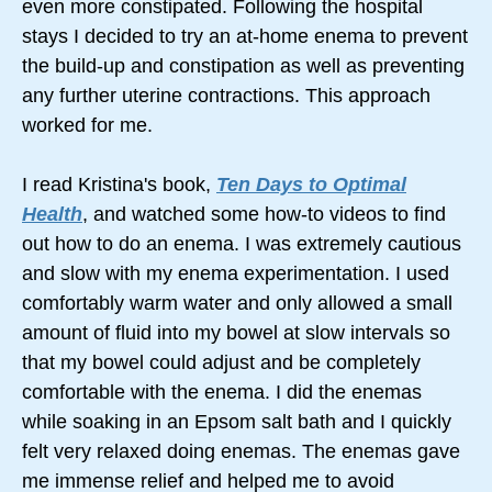
even more constipated. Following the hospital
stays I decided to try an at-home enema to prevent
the build-up and constipation as well as preventing
any further uterine contractions. This approach
worked for me.
I read Kristina's book,
Ten Days to Optimal
Health
, and watched some how-to videos to find
out how to do an enema. I was extremely cautious
and slow with my enema experimentation. I used
comfortably warm water and only allowed a small
amount of fluid into my bowel at slow intervals so
that my bowel could adjust and be completely
comfortable with the enema. I did the enemas
while soaking in an Epsom salt bath and I quickly
felt very relaxed doing enemas. The enemas gave
me immense relief and helped me to avoid