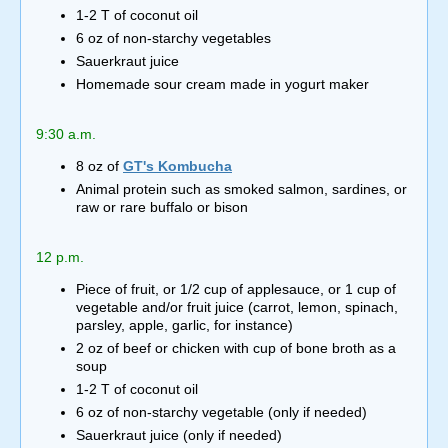
1-2 T of coconut oil
6 oz of non-starchy vegetables
Sauerkraut juice
Homemade sour cream made in yogurt maker
9:30 a.m.
8 oz of
GT's Kombucha
Animal protein such as smoked salmon, sardines, or
raw or rare buffalo or bison
12 p.m.
Piece of fruit, or 1/2 cup of applesauce, or 1 cup of
vegetable and/or fruit juice (carrot, lemon, spinach,
parsley, apple, garlic, for instance)
2 oz of beef or chicken with cup of bone broth as a
soup
1-2 T of coconut oil
6 oz of non-starchy vegetable (only if needed)
Sauerkraut juice (only if needed)