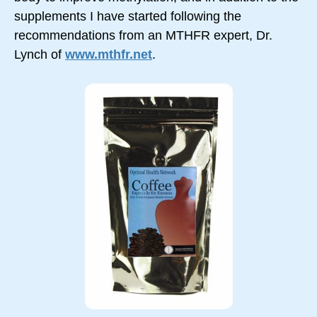
supplements I have started following the
recommendations from an MTHFR expert, Dr.
Lynch of
www.mthfr.net
.