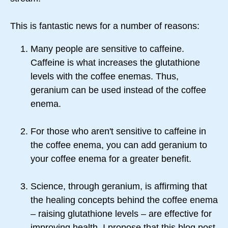
This is fantastic news for a number of reasons:
Many people are sensitive to caffeine.
Caffeine is what increases the glutathione
levels with the coffee enemas. Thus,
geranium can be used instead of the coffee
enema.
For those who aren't sensitive to caffeine in
the coffee enema, you can add geranium to
your coffee enema for a greater benefit.
Science, through geranium, is affirming that
the healing concepts behind the coffee enema
– raising glutathione levels – are effective for
improving health. I propose that this blog post