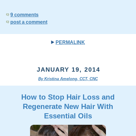
9 comments
post a comment
PERMALINK
JANUARY 19, 2014
By Kristina Amelong, CCT, CNC
How to Stop Hair Loss and
Regenerate New Hair With
Essential Oils