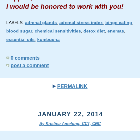
I would be honored to work with you!
LABELS:
adrenal glands
,
adrenal stress index
,
binge eating
,
blood sugar
,
chemical sensitivities
,
detox diet
,
enemas
,
essential oils
,
kombucha
0 comments
post a comment
PERMALINK
JANUARY 22, 2014
By Kristina Amelong, CCT, CNC