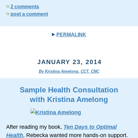
2 comments
post a comment
PERMALINK
JANUARY 23, 2014
By Kristina Amelong, CCT, CNC
Sample Health Consultation
with Kristina Amelong
After reading my book,
Ten Days to Optimal
Health
, Rebecka wanted more hands-on support.