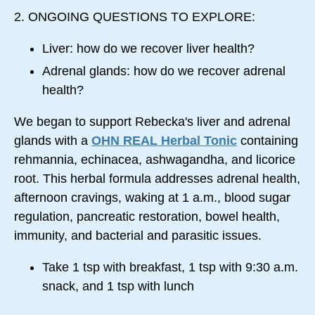
2. ONGOING QUESTIONS TO EXPLORE:
Liver: how do we recover liver health?
Adrenal glands: how do we recover adrenal
health?
We began to support Rebecka's liver and adrenal
glands with a
OHN REAL Herbal Tonic
containing
rehmannia, echinacea, ashwagandha, and licorice
root. This herbal formula addresses adrenal health,
afternoon cravings, waking at
1 a.m.
, blood sugar
regulation, pancreatic restoration, bowel health,
immunity, and bacterial and parasitic issues.
Take 1 tsp with breakfast, 1 tsp with
9:30 a.m.
snack, and 1 tsp with lunch