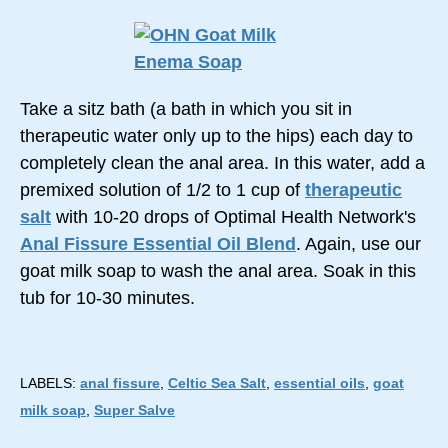
Take a sitz bath (a bath in which you sit in
therapeutic water only up to the hips) each day to
completely clean the anal area. In this water, add a
premixed solution of 1/2 to 1 cup of
therapeutic
salt
with 10-20 drops of Optimal Health Network's
Anal Fissure Essential Oil Blend
. Again, use our
goat milk soap to wash the anal area. Soak in this
tub for 10-30 minutes.
LABELS:
anal fissure
,
Celtic Sea Salt
,
essential oils
,
goat
milk soap
,
Super Salve