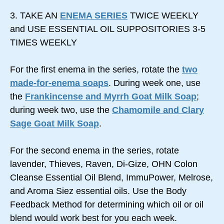
3. TAKE AN
ENEMA SERIES
TWICE WEEKLY
and USE ESSENTIAL OIL SUPPOSITORIES 3-5
TIMES WEEKLY
For the first enema in the series, rotate the
two
made-for-enema soaps
. During week one, use
the
Frankincense and Myrrh Goat Milk Soap
;
during week two, use the
Chamomile and Clary
Sage Goat Milk Soap
.
For the second enema in the series, rotate
lavender, Thieves, Raven, Di-Gize, OHN Colon
Cleanse Essential Oil Blend, ImmuPower, Melrose,
and Aroma Siez essential oils. Use the Body
Feedback Method for determining which oil or oil
blend would work best for you each week.