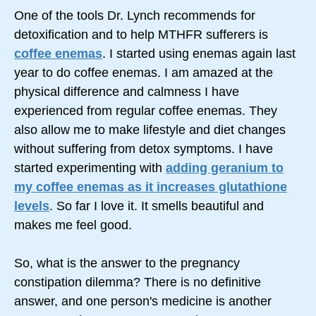
One of the tools Dr. Lynch recommends for
detoxification and to help MTHFR sufferers is
coffee enemas
. I started using enemas again last
year to do coffee enemas. I am amazed at the
physical difference and calmness I have
experienced from regular coffee enemas. They
also allow me to make lifestyle and diet changes
without suffering from detox symptoms. I have
started experimenting with
adding geranium to
my coffee enemas as it increases glutathione
levels
. So far I love it. It smells beautiful and
makes me feel good.
So, what is the answer to the pregnancy
constipation dilemma? There is no definitive
answer, and one person's medicine is another