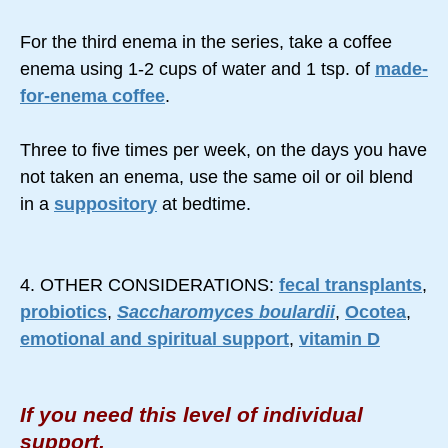
For the third enema in the series, take a coffee
enema using 1-2 cups of water and 1 tsp. of
made-
for-enema coffee
.
Three to five times per week, on the days you have
not taken an enema, use the same oil or oil blend
in a
suppository
at bedtime.
4. OTHER CONSIDERATIONS:
fecal transplants
,
probiotics
,
Saccharomyces boulardii
,
Ocotea
,
emotional and spiritual support
,
vitamin D
If you need this level of individual
support,