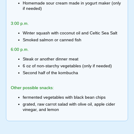
Homemade sour cream made in yogurt maker (only
if needed)
3:00 p.m.
Winter squash with coconut oil and Celtic Sea Salt
Smoked salmon or canned fish
6:00 p.m.
Steak or another dinner meat
6 oz of non-starchy vegetables (only if needed)
Second half of the kombucha
Other possible snacks:
fermented vegetables with black bean chips
grated, raw carrot salad with olive oil, apple cider
vinegar, and lemon