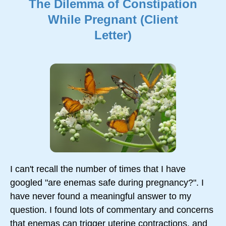
The Dilemma of Constipation
While Pregnant (Client
Letter)
I can't recall the number of times that I have
googled "are enemas safe during pregnancy?". I
have never found a meaningful answer to my
question. I found lots of commentary and concerns
that enemas can trigger uterine contractions, and