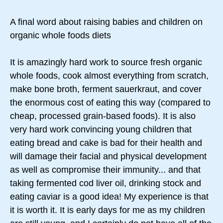
A final word about raising babies and children on
organic whole foods diets
It is amazingly hard work to source fresh organic
whole foods, cook almost everything from scratch,
make bone broth, ferment sauerkraut, and cover
the enormous cost of eating this way (compared to
cheap, processed grain-based foods). It is also
very hard work convincing young children that
eating bread and cake is bad for their health and
will damage their facial and physical development
as well as compromise their immunity... and that
taking fermented cod liver oil, drinking stock and
eating caviar is a good idea! My experience is that
it is worth it. It is early days for me as my children