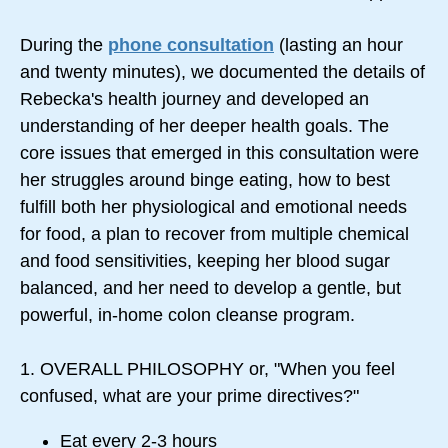
During the
phone consultation
(lasting an hour
and twenty minutes), we documented the details of
Rebecka's health journey and developed an
understanding of her deeper health goals. The
core issues that emerged in this consultation were
her struggles around binge eating, how to best
fulfill both her physiological and emotional needs
for food, a plan to recover from multiple chemical
and food sensitivities, keeping her blood sugar
balanced, and her need to develop a gentle, but
powerful, in-home colon cleanse program.
1. OVERALL PHILOSOPHY or, "When you feel
confused, what are your prime directives?"
Eat every 2-3 hours